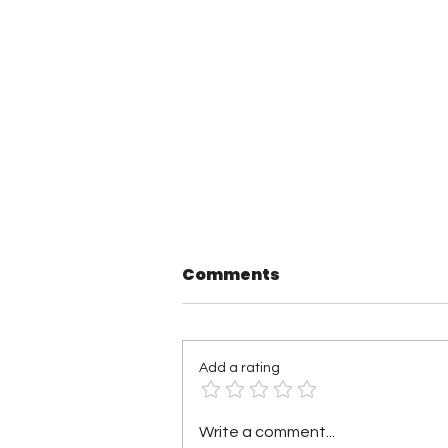
Comments
Add a rating
Saturday Night’s Main
Write a comment...