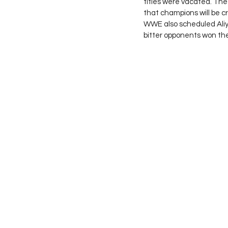
titles were vacated. The
that champions will be c
WWE also scheduled Ali
bitter opponents won th