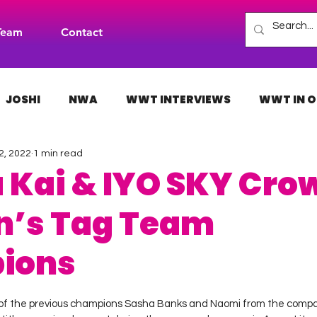
Team
Contact
JOSHI
NWA
WWT INTERVIEWS
WWT IN O
2, 2022
1 min read
H
INDIES
TNA
NXT
ACW
AAA
 Kai & IYO SKY Cro
’s Tag Team
ions
 stars.
 of the previous champions Sasha Banks and Naomi from the compan