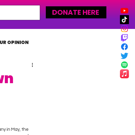
DONATE HERE
UR OPINION
MLW
wn
y in May, the 