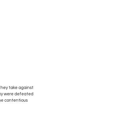
they take against 
Sky were defeated 
he contentious 