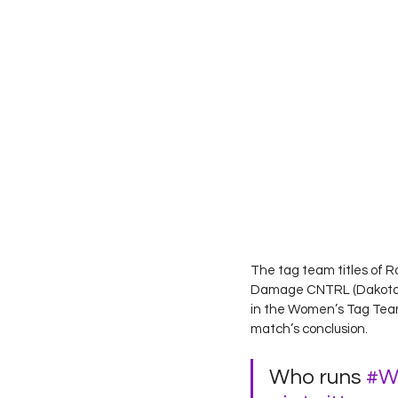
The tag team titles of R
Damage CNTRL (Dakota Kai
in the Women’s Tag Team 
match’s conclusion. 
Who runs 
#W