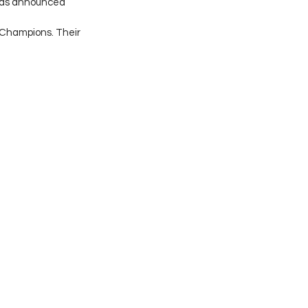
 was announced 
Champions. Their 