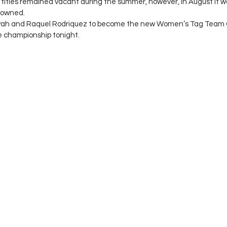
 titles remained vacant during the summer, however, in August it
rowned. 
yah and Raquel Rodriquez to become the new Women’s Tag Team 
e championship tonight. 