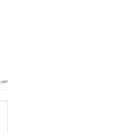
 yet
nd Town Wrestling 3