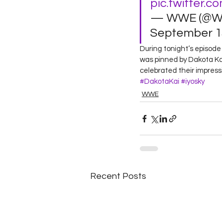
pic.twitter.c
— WWE (@W
September 13
During tonight’s episo
was pinned by Dakota Kai
celebrated their impressi
#DakotaKai
#iyosky
WWE
Recent Posts