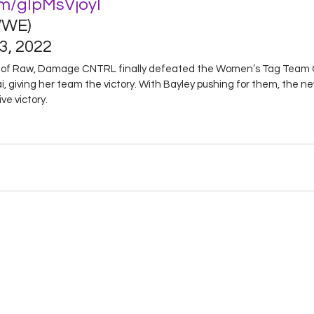
om/gIpMsVjoyl
WE) 
, 2022 
de of Raw, Damage CNTRL finally defeated the Women’s Tag Team 
, giving her team the victory. With Bayley pushing for them, the 
ve victory.