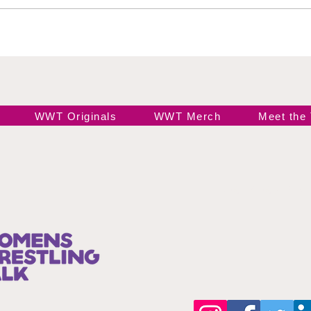
Road to the Top
Res
Gal
Ari
Sta
WWT Originals
WWT Merch
Meet the
Join our 