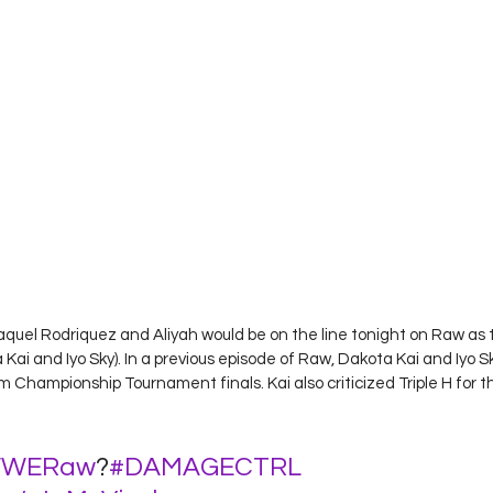
aquel Rodriquez and Aliyah would be on the line tonight on Raw as 
 and Iyo Sky). In a previous episode of Raw, Dakota Kai and Iyo 
Championship Tournament finals. Kai also criticized Triple H for t
WERaw
?
#DAMAGECTRL