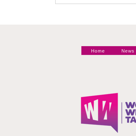
Event at Madison
Square Garden Delivers
Championship
Shakeups, Celebrity
Star Power, and
WrestleMania 43 News
Home
News