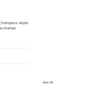
Champions. Aliyah 
new champs 
See All