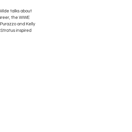
lde talks about 
career, the WWE 
 Purazzo and Kelly 
Stratus inspired 