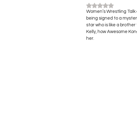
Rated NaN out of 5
Women’s Wrestling Talk 
being signed to a myster
star who is like a brothe
Kelly, how Awesome Kong 
her. 