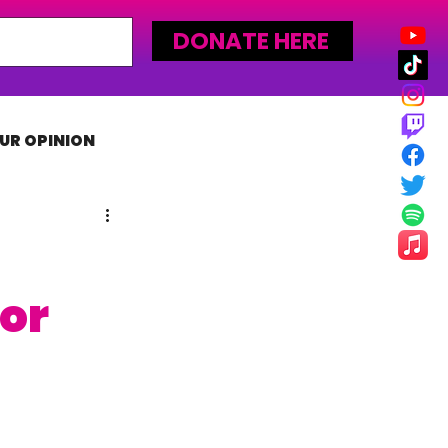
DONATE HERE
UR OPINION
MLW
or