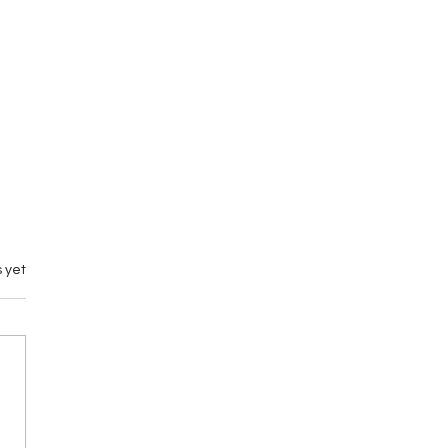
 yet
emary vs M by