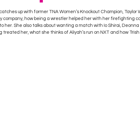
 stars.
catches up with former TNA Women’s Knockout Champion, Taylor Wi
y company, how being a wrestler helped her with her firefighting 
r to her. She also talks about wanting a match with Io Shirai, Deonna
treated her, what she thinks of Aliyah’s run on NXT and how Trish 