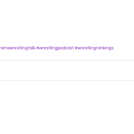
enswrestlingtalk
#wrestlingpodcast
#wrestlingrankings