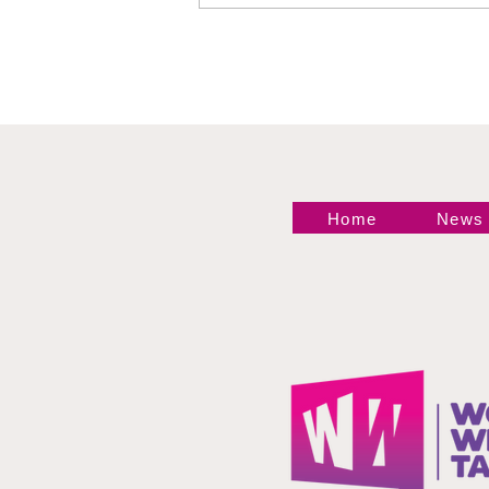
Philadelphia Recap
Home
News