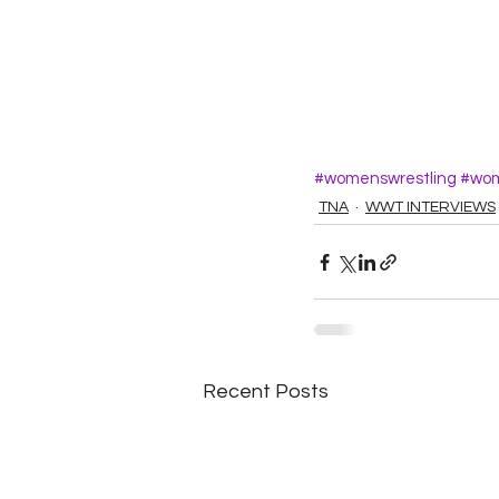
#womenswrestling
#wom
TNA
WWT INTERVIEWS
Recent Posts