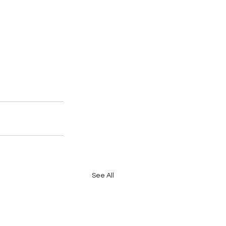
See All