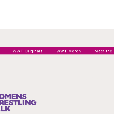
Black
Ele
WWT Originals
WWT Merch
Meet the
Join our 