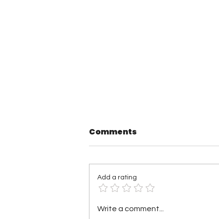
Comments
Add a rating
TNA Wrestling in
Write a comment...