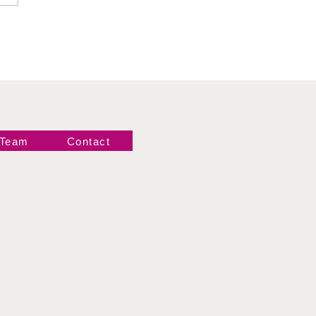
gance
 Team
Contact
Newsletter!