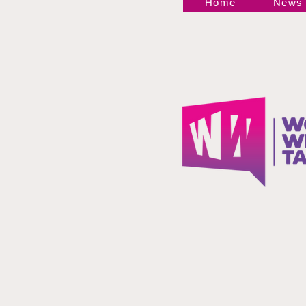
Home
News