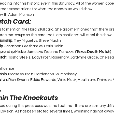
heading into this historic event this Saturday. All of the women appea
reat expectations for what the Knockouts would show.
 with Adam Morrison 
atch Card:
s to mention the Hard 2 Kill card. She also mentioned that there ar
hree matchups on the card that I am confident will steal the show. 
ionship
: Trey Miguel vs. Steve Maclin 
ip
: Jonathan Gresham vs. Chris Sabin  
pionship 
Mickie James vs. Deonna Purrazzo (
Texas Death Match)
tch: 
Tasha Steelz, Lady Frost, Rosemary, Jordynne Grace, Chelsea
Influence 
ship
: Moose vs. Matt Cardona vs. W. Morrissey  
tch:
 Rich Swann, Eddie Edwards, Willie Mack, Heath and Rhino vs. V
 
r 
thin The Knockouts 
sed during this press pass was the fact that there are so many diffe
ivision. As has been stated several times, wrestling has not always