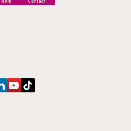
 Team
Contact
Newsletter!