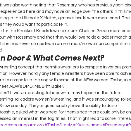
It was also worth noting that Rosemary, who has previously particip
 experienced here and may have an edge over the others in this m
ing in the Ultimate X Match, gimmick bouts were mentioned. The
s they would want to participate in. 
e for the Knockout Knockdown to return. Chelsea Green mentioned
out with Rosemary and that they would love to do a ladder match a
at she has never competed in an iron man/ironwoman competition 
. 
en Door & What Comes Next? 
wrestling concept that permits wrestlers to compete in various prom
tion. However, hardly any female wrestlers have been able to achieve
 to compete in the ring with some of the AEW women. Tasha, in pa
meet AEW’s DMD, Ms. Britt Baker. 
dies? It was interesting to hear what may happen in the future. 
ling Talk adore women’s wrestling, and it was encouraging to lea
Show one day. They unquestionably have the ability to do so. 
 Booshie, asked what was next for them since there could only be o
sed an interest in the tag titles. That might lead to some interes
een
#deonnapurrazzo
#TashaSteelz
#MickieJames
#Rosemary
#B