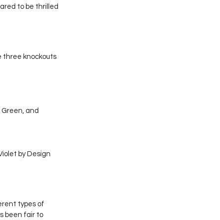
red to be thrilled 
e three knockouts 
 Green, and 
iolet by Design 
rent types of 
 been fair to 