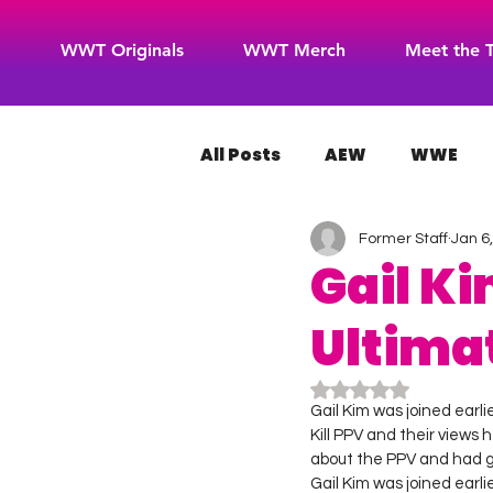
WWT Originals
WWT Merch
Meet the 
All Posts
AEW
WWE
Former Staff
Jan 6
WOW Superheroes
RO
Gail Ki
Ultima
Rated NaN out of 5
Gail Kim was joined earl
Kill PPV and their views 
about the PPV and had g
Gail Kim was joined earl