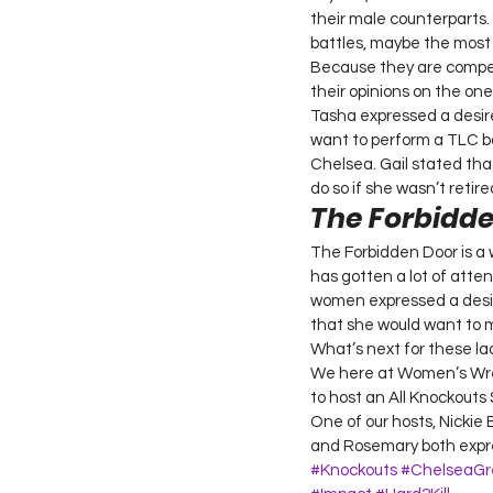
their male counterparts. 
battles, maybe the most
Because they are compet
their opinions on the one
Tasha expressed a desir
want to perform a TLC b
Chelsea. Gail stated th
do so if she wasn’t retired
The Forbidd
The Forbidden Door is a 
has gotten a lot of atten
women expressed a desire
that she would want to 
What’s next for these la
We here at Women’s Wrest
to host an All Knockouts 
One of our hosts, Nickie
and Rosemary both expres
#Knockouts
#ChelseaGr