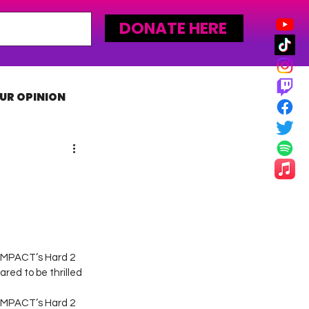
DONATE HERE
UR OPINION
MLW
 IMPACT’s Hard 2 
red to be thrilled 
 IMPACT’s Hard 2 