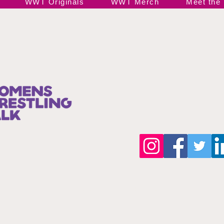
WWT Originals
WWT Merch
Meet the
Join our 
©Copyright 2025 by wwttalkpod.com