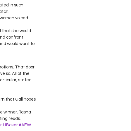
ated in such 
atch. 
 women voiced 
 that she would 
nd confront 
and would want to 
otions. That door 
 so. All of the 
rticular, stated 
rn that Gail hopes 
ne winner. Tasha 
ting feuds.
rittBaker
#AEW