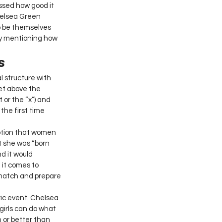
ssed how good it 
helsea Green 
o be themselves 
by mentioning how 
s 
 structure with 
et above the 
 or the “x”) and 
the first time 
ption that women 
t she was “born 
d it would 
 it comes to 
 match and prepare 
ric event. Chelsea 
irls can do what 
h or better than 