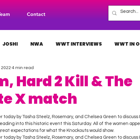
Team
Contact
JOSHI
NWA
WWT INTERVIEWS
WWT IN O
, 2022
4 min read
H
INDIES
TNA
NXT
ACW
AAA
m, Hard 2 Kill & The
te X match
 stars.
ier today by Tasha Steelz, Rosemary, and Chelsea Green to discuss
heading into this historic event this Saturday. All of the women appea
reat expectations for what the Knockouts would show. 
ier today by Tasha Steelz, Rosemary, and Chelsea Green to discuss