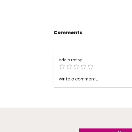
Comments
Add a rating
TNA Wrestling in
Write a comment...
Philadelphia Recap