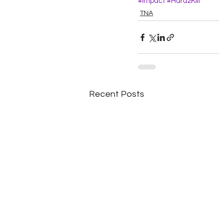
#Impact
#Hard2Kill
TNA
Recent Posts