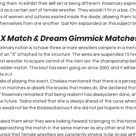
g them to exhibit their skill set or being different. Rosemary expre
 as a certain sort of female wrestler. They wouldn’t fit in a box. C
 of women and cultures existed inside the divide, allowing them t
ng themselves from one another. Gail Kim expounded on this subject 
e X Match & Dream Gimmick Matche
rimary notion is to have three or more wrestlers compete in a metal
of an “X” attached to the structure. The wires are suspended 15 fe
rst wrestler to acquire control of the item (ex: the championship belt
 ladder match. This bout has been going on since 2003, and it will be 
in it. 
ks of playing this event, Chelsea mentioned that there is a perce
n in matches or absorb the knocks that males do. She declared tha
.” Rosemary remarked that being resilient has always been done, an
he future. Tasha stated that she is always ahead of the curve when
 would not be the Badass Boricua if she did not participate in this
 asked them what they were looking forward to bringing to this histo
pproaching the match in the same manner as any other and that g
 noted that female wrestlers are constantly striving to be on par wit