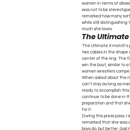
women in terms of allowin
was not to be stereotyped
remarked how many sorts
while still distinguishi
much she loves. 
The Ultimat
The Ultimate X match’s p
two cables in the shape 
center of the ring. The fi
win the bout, similar to a
women wrestlers compete 
When asked about the ris
can’t stay as long as me
ready to accomplish this
continue to be done in t
preparation and that she
for it. 
During this press pass, I
remarked that she was a
boys do, but better. Gail