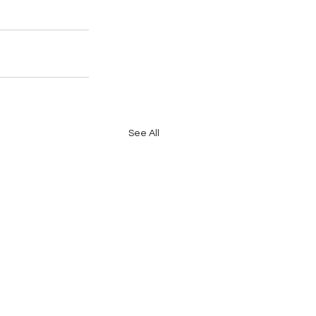
See All