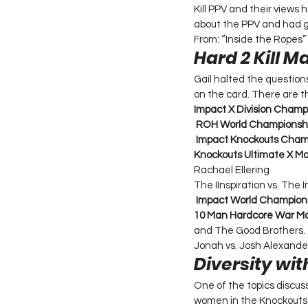
Kill PPV and their views 
about the PPV and had g
From: “Inside the Ropes”
Hard 2 Kill M
Gail halted the question
on the card. There are t
Impact X Division Champ
ROH World Championsh
Impact Knockouts Cham
Knockouts Ultimate X Ma
Rachael Ellering 
The IInspiration vs. The 
Impact World Champion
10 Man Hardcore War Ma
and The Good Brothers. 
Jonah vs. Josh Alexande
Diversity wi
One of the topics discus
women in the Knockouts D