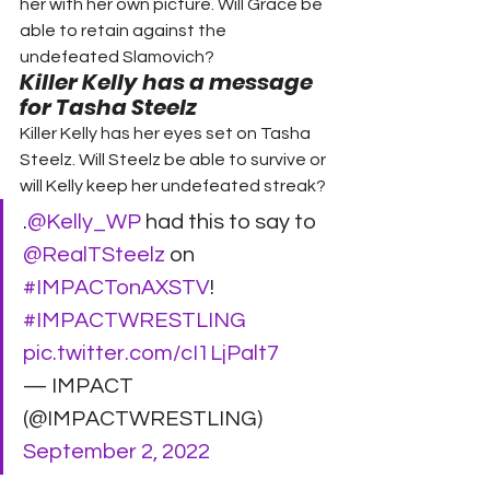
her with her own picture. Will Grace be 
able to retain against the 
undefeated Slamovich?
Killer Kelly has a message 
for Tasha Steelz
Killer Kelly has her eyes set on Tasha 
Steelz. Will Steelz be able to survive or 
will Kelly keep her undefeated streak?
.
@Kelly_WP
 had this to say to 
@RealTSteelz
 on 
#IMPACTonAXSTV
! 
#IMPACTWRESTLING
pic.twitter.com/cI1LjPalt7
— IMPACT 
(@IMPACTWRESTLING) 
September 2, 2022