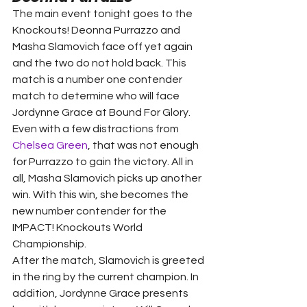
The main event tonight goes to the 
Knockouts! Deonna Purrazzo and 
Masha Slamovich face off yet again 
and the two do not hold back. This 
match is a number one contender 
match to determine who will face 
Jordynne Grace at Bound For Glory.
Even with a few distractions from 
Chelsea Green
, that was not enough 
for Purrazzo to gain the victory. All in 
all, Masha Slamovich picks up another 
win. With this win, she becomes the 
new number contender for the 
IMPACT! Knockouts World 
Championship.
After the match, Slamovich is greeted 
in the ring by the current champion. In 
addition, Jordynne Grace presents 