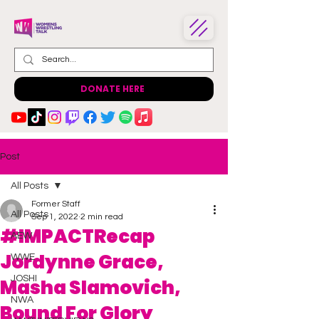
DONATE HERE
Post
All Posts
Former Staff
All Posts
Sep 1, 2022
2 min read
#IMPACTRecap
AEW
Jordynne Grace,
WWE
JOSHI
Masha Slamovich,
NWA
Bound For Glory