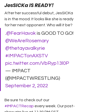
JesSICKa IS READY!
After her successful debut, JesSICKa 
is in the mood. It looks like she is ready 
for her next opponent. Who will it be?
.
@FearHavok
 is GOOD TO GO! 
@WeAreRosemary
@thetayavalkyrie
#IMPACTonAXSTV
pic.twitter.com/VbRyp13l0P
— IMPACT 
(@IMPACTWRESTLING) 
September 2, 2022
Be sure to check out our 
#IMPACTRecap
 every week. Our post-