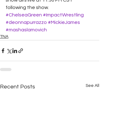
show airs live at 11:30 PM CST 
following the show.
#ChelseaGreen
#ImpactWrestling
#deonnapurrazzo
#MickieJames
#mashaslamovich
TNA
See All
Recent Posts