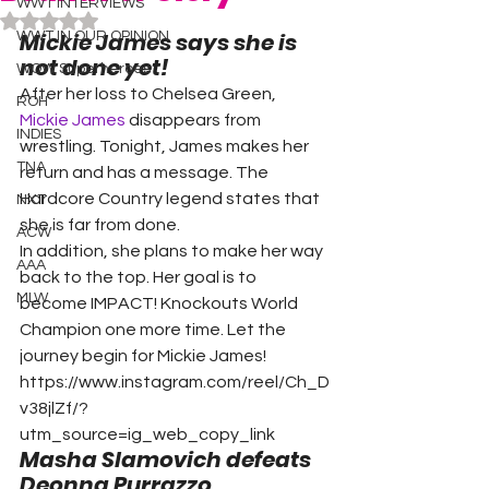
WWT INTERVIEWS
Rated NaN out of 5 stars.
Mickie James says she is 
WWT IN OUR OPINION
not done yet!
WOW Superheroes
After her loss to Chelsea Green, 
ROH
Mickie James
 disappears from 
INDIES
wrestling. Tonight, James makes her 
TNA
return and has a message. The 
Hardcore Country legend states that 
NXT
she is far from done.
ACW
In addition, she plans to make her way 
AAA
back to the top. Her goal is to 
MLW
become IMPACT! Knockouts World 
Champion one more time. Let the 
journey begin for Mickie James!
https://www.instagram.com/reel/Ch_D
v38jlZf/?
utm_source=ig_web_copy_link
Masha Slamovich defeats 
Deonna Purrazzo