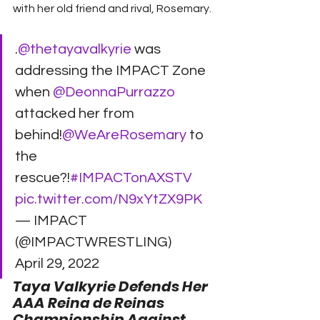
with her old friend and rival, Rosemary. 
.
@thetayavalkyrie
 was 
addressing the IMPACT Zone 
when 
@DeonnaPurrazzo
attacked her from 
behind!
@WeAreRosemary
 to 
the 
rescue?!
#IMPACTonAXSTV
pic.twitter.com/N9xYtZX9PK
— IMPACT 
(@IMPACTWRESTLING) 
April 29, 2022 
Taya Valkyrie Defends Her 
AAA Reina de Reinas 
Championship Against 