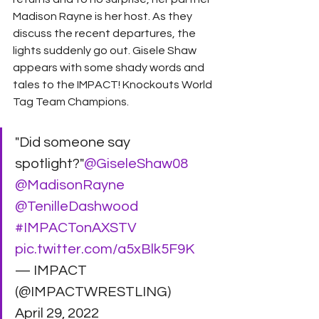
Madison Rayne is her host. As they 
discuss the recent departures, the 
lights suddenly go out. Gisele Shaw 
appears with some shady words and 
tales to the IMPACT! Knockouts World 
Tag Team Champions. 
"Did someone say 
spotlight?"
@GiseleShaw08
@MadisonRayne
@TenilleDashwood
#IMPACTonAXSTV
pic.twitter.com/a5xBlk5F9K
— IMPACT 
(@IMPACTWRESTLING) 
April 29, 2022 