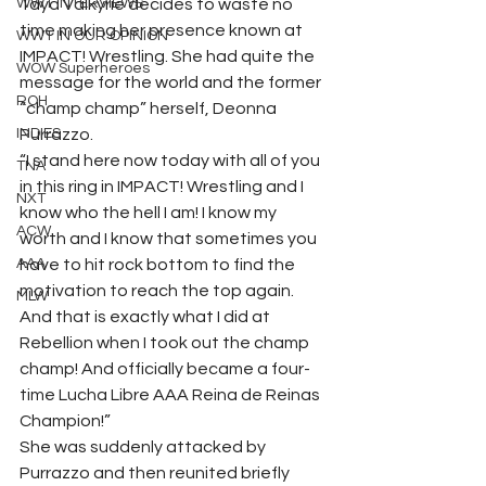
WWT INTERVIEWS
Taya Valkyrie decides to waste no 
time making her presence known at 
WWT IN OUR OPINION
IMPACT! Wrestling. She had quite the 
WOW Superheroes
message for the world and the former 
ROH
“champ champ” herself, Deonna 
INDIES
Purrazzo.  
“I stand here now today with all of you 
TNA
in this ring in IMPACT! Wrestling and I 
NXT
know who the hell I am! I know my 
ACW
worth and I know that sometimes you 
AAA
have to hit rock bottom to find the 
motivation to reach the top again. 
MLW
And that is exactly what I did at 
Rebellion when I took out the champ 
champ! And officially became a four-
time Lucha Libre AAA Reina de Reinas 
Champion!”  
She was suddenly attacked by 
Purrazzo and then reunited briefly 