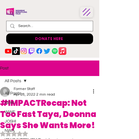
DONATE HERE
Post
All Posts
Former Staff
All Posts
Apr 28, 2022
2 min read
#IMPACTRecap: Not
AEW
Too Fast Taya, Deonna
WWE
JOSHI
Says She Wants More!
NWA
Rated NaN out of 5 stars.