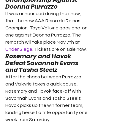
Deonna Purrazzo
It was announced during the show, 
that the new AAA Reina de Reinas 
Champion, Taya Valkyrie goes one-on-
one against Deonna Purrazzo. The 
rematch will take place May 7th at 
Under Siege
. Tickets are on sale now.  
Rosemary and Havok 
Defeat Savannah Evans 
and Tasha Steelz 
After the chaos between Purrazzo 
and Valkyrie takes a quick pause, 
Rosemary and Havok face-off with 
Savannah Evans and Tasha Steelz. 
Havok picks up the win for her team, 
landing herself a title opportunity one 
week from Saturday. 