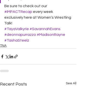
Be sure to check out our 
#IMPACTRecap
 every week 
exclusively here at Women’s Wrestling 
Talk! 
#TayaValkyrie
#SavannahEvans
#deonnapurrazzo
#MadisonRayne
#TashaSteelz
TNA
See All
Recent Posts