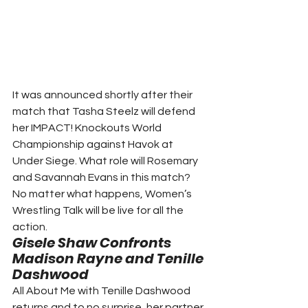
It was announced shortly after their 
match that Tasha Steelz will defend 
her IMPACT! Knockouts World 
Championship against Havok at 
Under Siege. What role will Rosemary 
and Savannah Evans in this match? 
No matter what happens, Women’s 
Wrestling Talk will be live for all the 
action.  
Gisele Shaw Confronts 
Madison Rayne and Tenille 
Dashwood
All About Me with Tenille Dashwood 
returns and to no surprise, her partner 