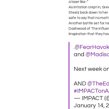
a loser like-“ 
As irritation crept in, 
Steelz back down to her s
safe to say that no matter
Another battle set for 
Dashwood of The Influenc
IInspiration that they hav
.
@FearHavo
and 
@Madis
Next week on
AND 
@TheEd
#IMPACTon
— IMPACT (
January 14, 2