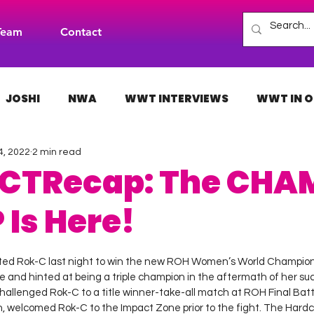
Team
Contact
JOSHI
NWA
WWT INTERVIEWS
WWT IN O
4, 2022
2 min read
H
INDIES
TNA
NXT
ACW
AAA
CTRecap: The CHA
Is Here!
 stars.
ed Rok-C last night to win the new ROH Women’s World Champion
e and hinted at being a triple champion in the aftermath of her suc
hallenged Rok-C to a title winner-take-all match at ROH Final Batt
 welcomed Rok-C to the Impact Zone prior to the fight. The Hardc