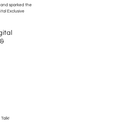
 and sparked the 
tal Exclusive 
gital 
 & 
Talk! 