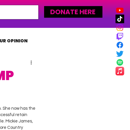
DONATE HERE
UR OPINION
MLW
MP
. She now has the 
cessful retain 
le. Mickie James, 
ore Country 