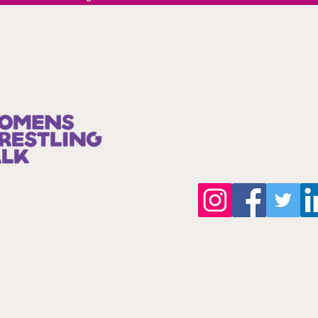
Join our 
©Copyright 2025 by wwttalkpod.com