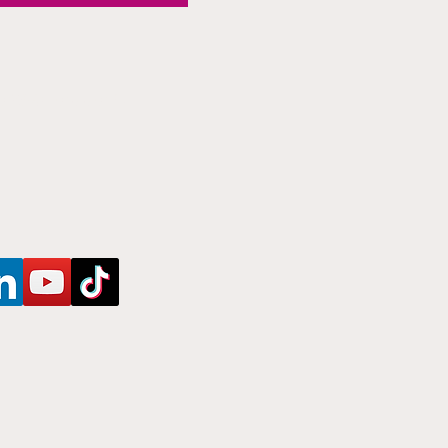
Newsletter!