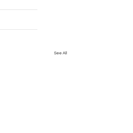
See All