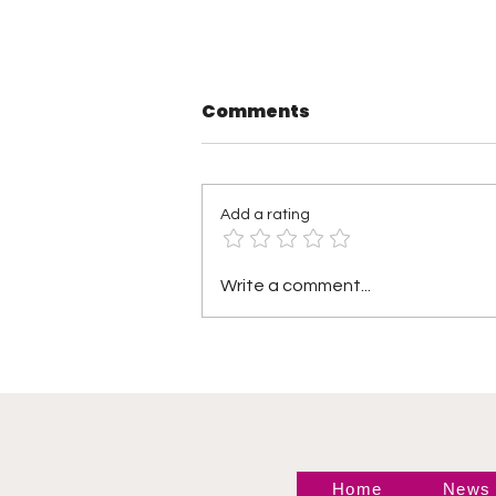
Comments
Add a rating
TNA Wrestling in
Write a comment...
Philadelphia Recap
Home
News