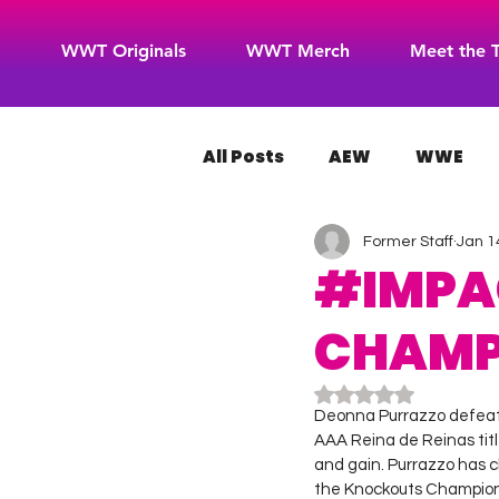
WWT Originals
WWT Merch
Meet the 
All Posts
AEW
WWE
Former Staff
Jan 1
WOW Superheroes
RO
#IMPA
CHAMP 
Rated NaN out of 5
Deonna Purrazzo defeat
AAA Reina de Reinas titl
and gain. Purrazzo has c
the Knockouts Champion,