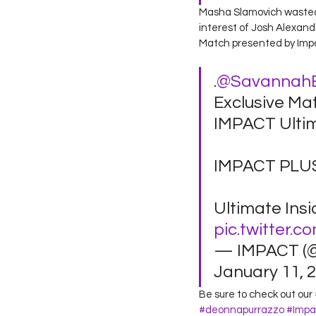
Masha Slamovich wasted n
interest of Josh Alexande
Match presented by Impa
.
@Savannah
Exclusive Ma
IMPACT Ultim
IMPACT PLUS
Ultimate Insi
pic.twitter.c
— IMPACT (
January 11, 2
Be sure to check out our 
#deonnapurrazzo
#Impa