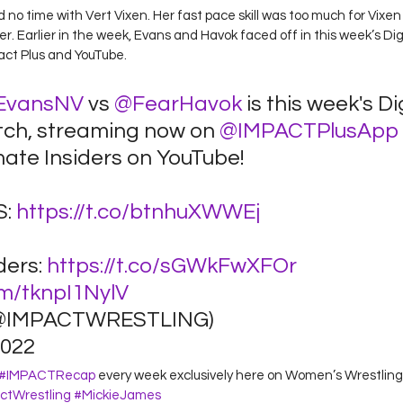
o time with Vert Vixen. Her fast pace skill was too much for Vixen
r. Earlier in the week, Evans and Havok faced off in this week’s Digi
ct Plus and YouTube.  
EvansNV
 vs 
@FearHavok
 is this week's Di
tch, streaming now on 
@IMPACTPlusApp
ate Insiders on YouTube! 
: 
https://t.co/btnhuXWWEj
ders: 
https://t.co/sGWkFwXFOr
om/tknpI1NylV
@IMPACTWRESTLING) 
022 
#IMPACTRecap
 every week exclusively here on Women’s Wrestling 
ctWrestling
#MickieJames