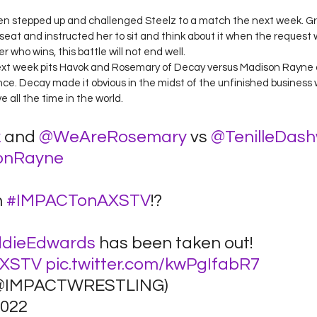
Green stepped up and challenged Steelz to a match the next week. 
eat and instructed her to sit and think about it when the request w
 who wins, this battle will not end well. 
next week pits Havok and Rosemary of Decay versus Madison Rayne a
e. Decay made it obvious in the midst of the unfinished business 
e all the time in the world. 
k
 and 
@WeAreRosemary
 vs 
@TenilleDas
onRayne
 
#IMPACTonAXSTV
!?
dieEdwards
 has been taken out! 
AXSTV
pic.twitter.com/kwPgIfabR7
@IMPACTWRESTLING) 
022 