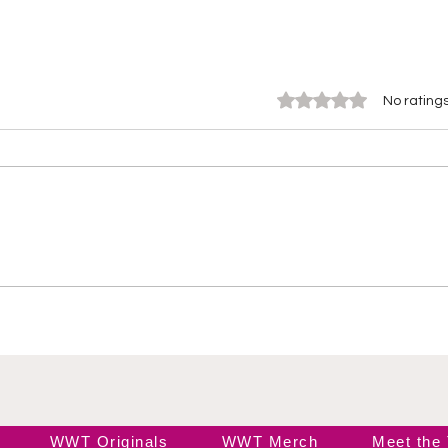
Rated 0 out of 5 stars.
No ratings
Wendy Choo vs Elayna
Ros
Black
Ele
WWT Originals
WWT Merch
Meet the