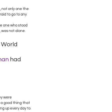
, not only one the 
aid to go to any 
the one who stood 
, was not alone. 
World 
man
 had 
ey were 
 a good thing that 
ng up every day to 