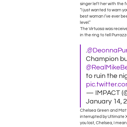
singer left her with the 
“I just wanted to warn you
best woman I’ve ever bee
level.”  
The Virtuosa was received
in the ring to tell Purra
.
@DeonnaPur
Champion bu
@RealMikeB
to ruin the ni
pic.twitter.
— IMPACT (
January 14, 2
Chelsea Green and Matt C
interrupted by Ultimate 
you lost, Chelsea, I mea