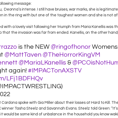
following message: 
,  Deonna’s intense. I still have bruises, war marks, she is legitimate
n in the ring with but one of the toughest women and she is not afr
 with a lovely visit following her triumph from Maria Kanellis was 
zzo that the invasion was far from ended. Kanellis, on the other hand
razzo
 is the NEW 
@ringofhonor
 Womens 
t 
@MattTaven
@TheHorrorKingVM
ennett
@MariaLKanellis
 & 
@PCOisNotHu
ght again! 
#IMPACTonAXSTV
com/LFj1BDFHQv
@IMPACTWRESTLING) 
022 
ardona spoke with Gia Miller about their losses at Hard to Kill. Th
X winner Tasha Steelz and Savannah Evans. Steelz told Green: “It’s
n it would be some kind of unbalance in the household you know waki