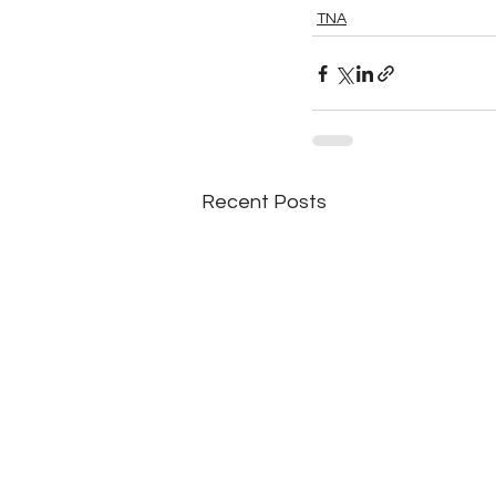
TNA
Recent Posts