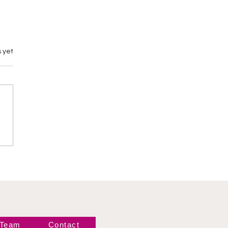
 yet
emary vs M by
gance
 Team
Contact