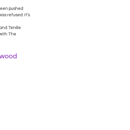
Green pushed 
as refused. It’s 
nd Tenille 
with The 
hwood