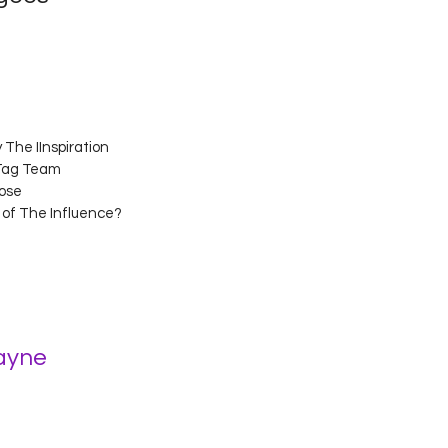
The IInspiration 
 Tag Team 
ose 
s of The Influence? 
ayne