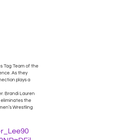
ts Tag Team of the 
ence. As they 
nection plays a 
r. Brandi Lauren 
 eliminates the 
men’s Wrestling 
r_Lee90