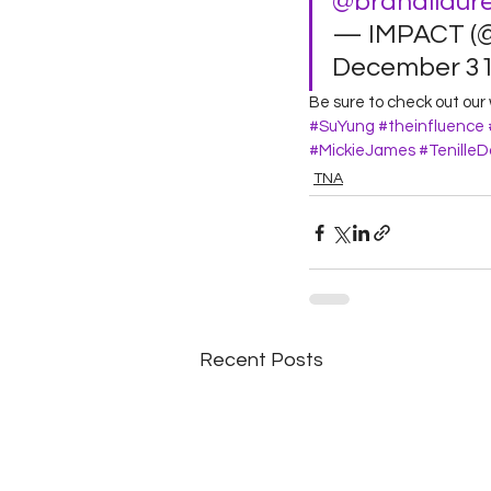
@brandilaur
— IMPACT (
December 31,
Be sure to check out our
#SuYung
#theinfluence
#MickieJames
#Tenille
TNA
Recent Posts