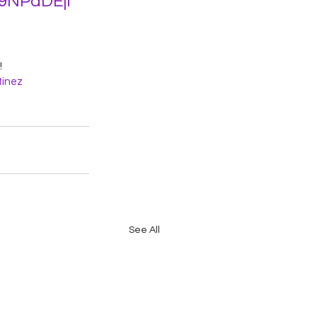
C9NPaDEjl
 
inez
See All