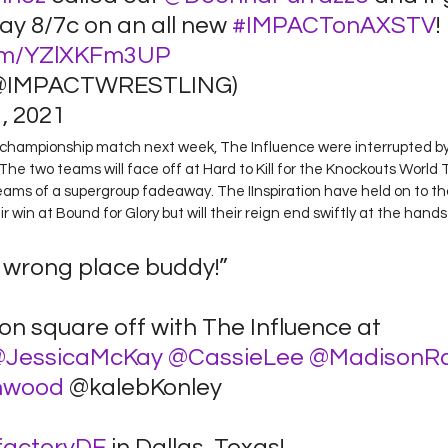
y 8/7c on an all new 
#IMPACTonAXSTV
! 
.com/YZlXKFm3UP
@IMPACTWRESTLING) 
 2021 
r championship match next week, The Influence were interrupted by 
 The two teams will face off at Hard to Kill for the Knockouts World
ams of a supergroup fadeaway. The IInspiration have held on to th
 win at Bound for Glory but will their reign end swiftly at the hand
e wrong place buddy!” 
ion square off with The Influence at 
JessicaMcKay
@CassieLee
@MadisonR
hwood
 @kalebKonley  
factoryDE
 in Dallas, Texas! 