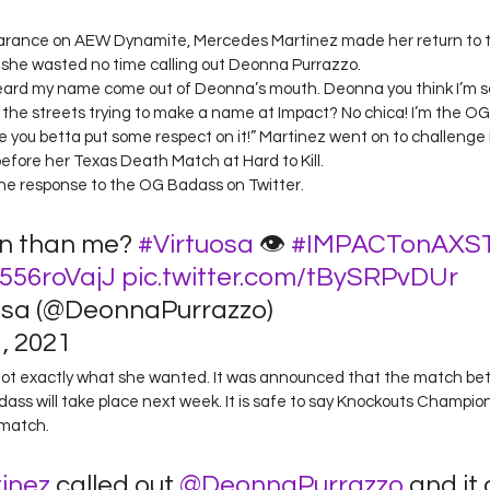
 stars.
earance on AEW Dynamite, Mercedes Martinez made her return to 
e, she wasted no time calling out Deonna Purrazzo.  
 heard my name come out of Deonna’s mouth. Deonna you think I’m 
the streets trying to make a name at Impact? No chica! I’m the O
ou betta put some respect on it!” Martinez went on to challenge 
fore her Texas Death Match at Hard to Kill.  
he response to the OG Badass on Twitter.  
n than me? 
#Virtuosa
 👁 
#IMPACTonAXS
N556roVajJ
pic.twitter.com/tBySRPvDUr
osa (@DeonnaPurrazzo) 
 2021 
got exactly what she wanted. It was announced that the match b
ss will take place next week. It is safe to say Knockouts Champion,
match.  
inez
 called out 
@DeonnaPurrazzo
 and it