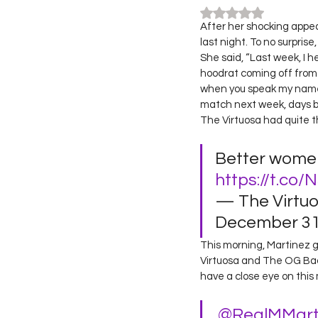
Rated NaN out of 5
After her shocking app
last night. To no surpris
She said, “Last week, I
hoodrat coming off from 
when you speak my name y
match next week, days be
The Virtuosa had quite t
Better wome
https://t.co/
— The Virtu
December 31,
This morning, Martinez 
Virtuosa and The OG Bada
have a close eye on this 
.
@RealMMart