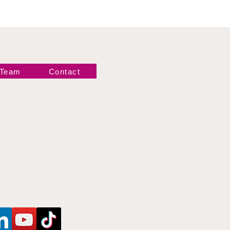
 Team
Contact
Newsletter!