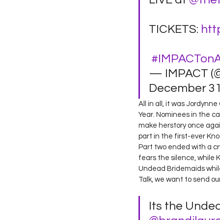
TICKETS: 
htt
#IMPACTon
— IMPACT (
December 31,
All in all, it was Jordy
Year. Nominees in the cat
make herstory once again 
part in the first-ever Kn
Part two ended with a c
fears the silence, while 
Undead Bridemaids while
Talk, we want to send ou
Its the Unde