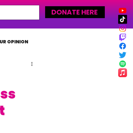
DONATE HERE
UR OPINION
MLW
ass
t