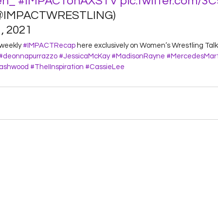
en_
#IMPACTonAXSTV
pic.twitter.com/3
@IMPACTWRESTLING) 
 2021 
 weekly 
#IMPACTRecap
 here exclusively on Women’s Wrestling Talk!
#deonnapurrazzo
#JessicaMcKay
#MadisonRayne
#MercedesMart
Dashwood
#TheIInspiration
#CassieLee