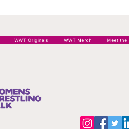
WWT Originals
WWT Merch
Meet the
Join our 