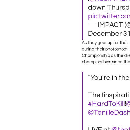
down Thursda
pic.twitter
— IMPACT (
December 31,
As they gear up for thei
during their photoshoot.
Championship as the dre
championships since their
“You’re in th
The Iinspirat
#HardToKill
!
@
@TenilleDas
LIVE at 
@the