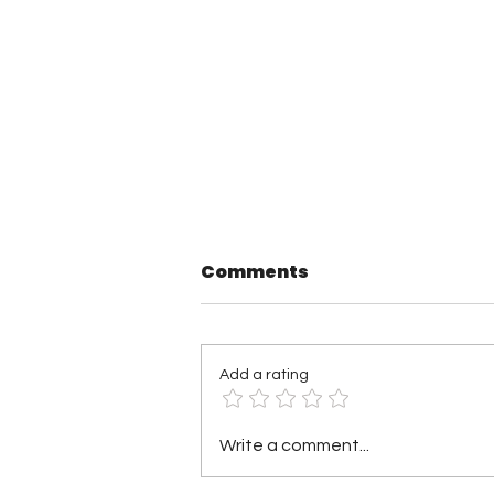
Comments
Add a rating
TNA Wrestling in
Write a comment...
Philadelphia Recap