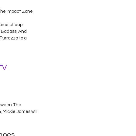
the Impact Zone 
some cheap 
G Badass! And 
Purrazzo to a 
TV
etween The 
 Mickie James will 
 goes 