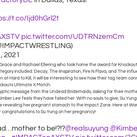
ps://t.co/Ijd0hGrl2t
AXSTV
pic.twitter.com/UDTRNzemCm
@IMPACTWRESTLING) 
 2021 
nne Grace and Rachael Ellering who took home the award for Knockou
egory included: Decay, The IInspiration, Fire N Flava, and The Influ
at Hard to Kill, it will be interesting to see how their tag team con
ockouts Ultimate X Match.  
ryptic message from the Undead Bridemaids, asking for their mothe
Kimber Lee feels they have failed her. With no souls to give, Su Yung
 revealing her pregnant stomach to the Impact Zone. Here at Wo
r congratulations to Su Yung on her pregnancy!  
ad…mother to be!?!?
@realsuyung
@Kimbe