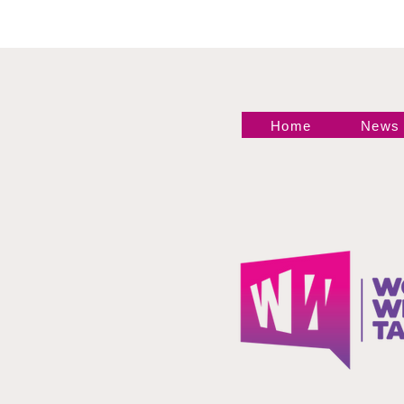
Home
News