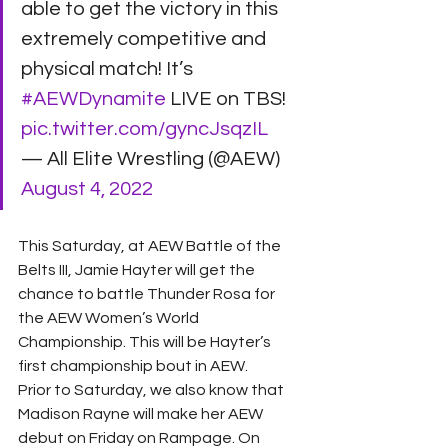
able to get the victory in this 
extremely competitive and 
physical match! It’s 
#AEWDynamite
 LIVE on TBS! 
pic.twitter.com/gyncJsqzIL
— All Elite Wrestling (@AEW) 
August 4, 2022
This Saturday, at AEW Battle of the 
Belts III, Jamie Hayter will get the 
chance to battle Thunder Rosa for 
the AEW Women’s World 
Championship. This will be Hayter’s 
first championship bout in AEW.
Prior to Saturday, we also know that 
Madison Rayne will make her AEW 
debut on Friday on Rampage. On 