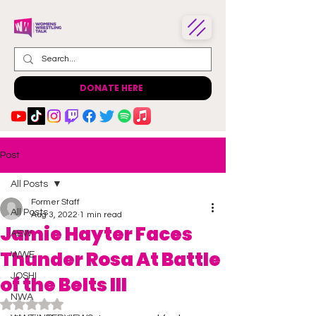
DONATE HERE
Post
All Posts
Former Staff
All Posts
Aug 3, 2022
1 min read
Jamie Hayter Faces
AEW
Thunder Rosa At Battle
WWE
JOSHI
of the Belts III
NWA
Rated NaN out of 5 stars.