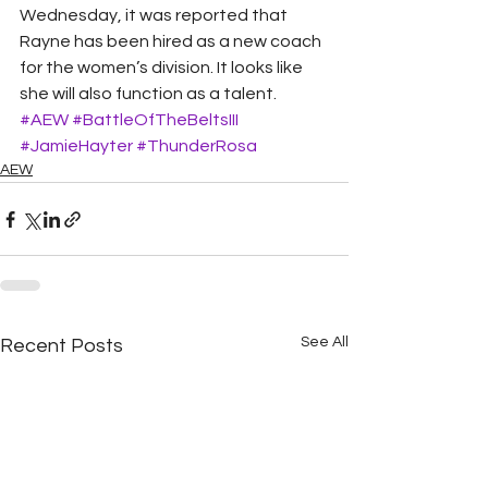
Wednesday, it was reported that 
Rayne has been hired as a new coach 
for the women’s division. It looks like 
she will also function as a talent.
#AEW
#BattleOfTheBeltsIII
#JamieHayter
#ThunderRosa
AEW
See All
Recent Posts