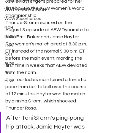
WWT INTERVIEWS
Jamie Hayter gets prepared for her 
first bout in the AEW Women’s World 
WWT IN OUR OPINION
Championship.
WOW Superheroes
ThunderStorm reunited on the 
ROH
August 3 episode of AEW Dynamite to 
INDIES
face Britt Baker and Jamie Hayter. 
The women’s match aired at 8:30 p.m. 
TNA
ET instead of the normal 9:30 p.m. ET 
NXT
before the main event, marking the 
ACW
first time in weeks that AEW deviated 
AAA
from the norm.
The four ladies maintained a frenetic 
MLW
pace from bell to bell over the course 
of 12 minutes. Hayter won the match 
by pinning Storm, which shocked 
Thunder Rosa.
After Toni Storm's ping-pong 
hip attack, Jamie Hayter was 