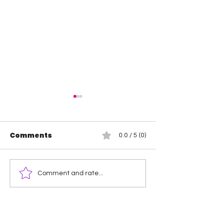
Comments
0.0 / 5 (0)
Hikaru Shida is the
Mercedes Mo
Comment and rate...
new TBS Champion
Maya World