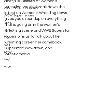
WWT INTERVIEWS
Host, TK Trinidad of Women’s 
Wrestling Weekly break down the 
WWT IN OUR OPINION
latest on Women’s Wrestling News, 
WOW Superheroes
gives you a roundup on everything 
ROH
that is going on in the women’s 
INDIES
wrestling scene and WWE Superstar 
Naomi joins us to talk about her 
TNA
wrestling career, her comeback, 
NXT
Superstar Showdown, and 
ACW
Wrestlemania. 
AAA
MLW