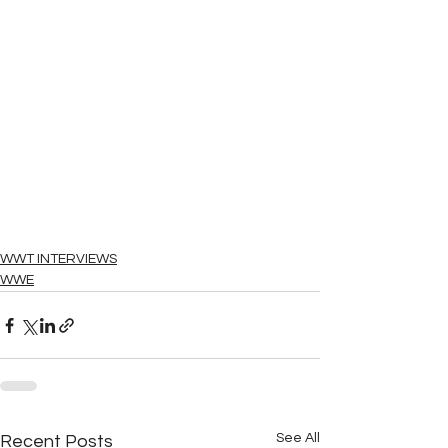
WWT INTERVIEWS
WWE
See All
Recent Posts