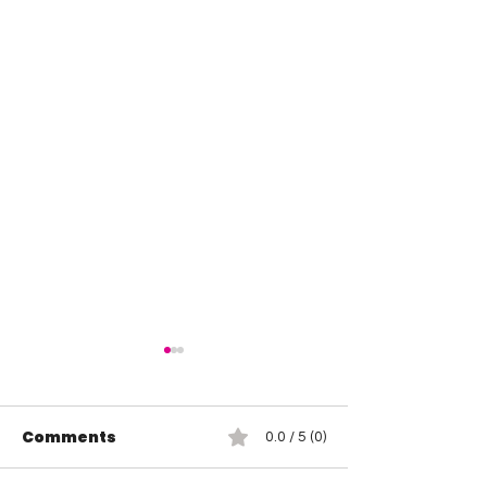
Comments
0.0 / 5 (0)