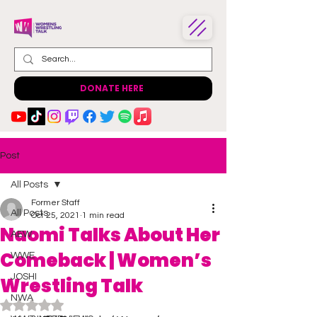
DONATE HERE
Post
All Posts
Former Staff
All Posts
Oct 25, 2021
1 min read
Naomi Talks About Her
AEW
Comeback | Women’s
WWE
JOSHI
Wrestling Talk
NWA
Rated NaN out of 5 stars.