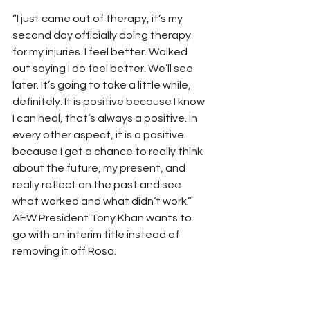
“I just came out of therapy, it’s my 
second day officially doing therapy 
for my injuries. I feel better. Walked 
out saying I do feel better. We’ll see 
later. It’s going to take a little while, 
definitely. It is positive because I know 
I can heal, that’s always a positive. In 
every other aspect, it is a positive 
because I get a chance to really think 
about the future, my present, and 
really reflect on the past and see 
what worked and what didn’t work.”
AEW President Tony Khan wants to 
go with an interim title instead of 
removing it off Rosa.