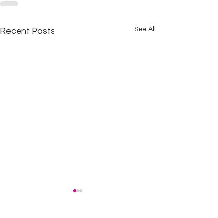
See All
Recent Posts