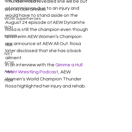
WWT INTERVIEWS
Thunder Rosa revealed she will be out 
of commission due to an injury and 
WWT IN OUR OPINION
would have to stand aside on the 
WOW Superheroes
August 24 episode of AEW Dynamite.
ROH
Rosa is still the champion even though 
INDIES
an interim AEW Women’s Champion 
are announce at AEW All Out. Rosa 
TNA
later disclosed that she has a back 
NXT
ailment.
ACW
In an interview with the 
Gimme a Hull 
AAA
Yeah! Wrestling Podcast
, AEW 
Women’s World Champion Thunder 
MLW
Rosa highlighted her injury and rehab.