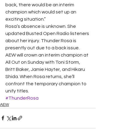
back, there would be an interim 
champion which would set up an 
exciting situation.”
Rosa’s absence is unknown. She 
updated Busted Open Radio listeners 
about her injury. Thunder Rosa is 
presently out due to a back issue. 
AEW will crown an interim champion at 
All Out on Sunday with Toni Storm, 
Britt Baker, Jamie Hayter, and Hikaru 
Shida. When Rosa returns, she’ll 
confront the temporary champion to 
unify titles.
#ThunderRosa
AEW