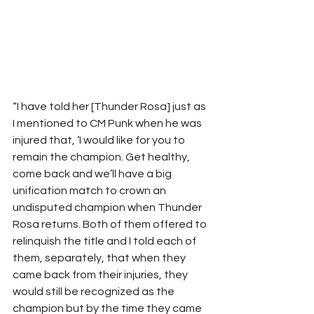
“I have told her [Thunder Rosa] just as 
I mentioned to CM Punk when he was 
injured that, ‘I would like for you to 
remain the champion. Get healthy, 
come back and we’ll have a big 
unification match to crown an 
undisputed champion when Thunder 
Rosa returns. Both of them offered to 
relinquish the title and I told each of 
them, separately, that when they 
came back from their injuries, they 
would still be recognized as the 
champion but by the time they came 