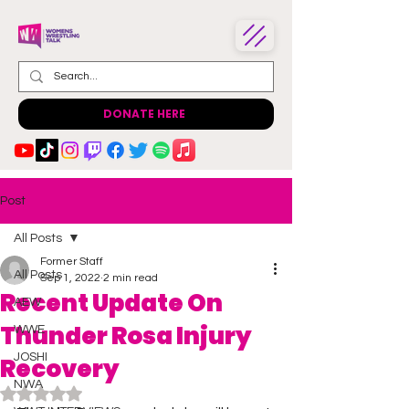
DONATE HERE
Post
All Posts
Former Staff
All Posts
Sep 1, 2022
2 min read
Recent Update On
AEW
Thunder Rosa Injury
WWE
JOSHI
Recovery
NWA
Rated NaN out of 5 stars.