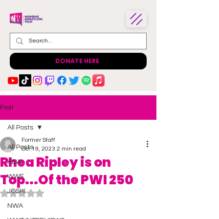
DONATE HERE
Post
All Posts
Former Staff
All Posts
Oct 19, 2023
2 min read
Rhea Ripley is on
AEW
Top...Of the PWI 250
WWE
JOSHI
Rated NaN out of 5 stars.
NWA