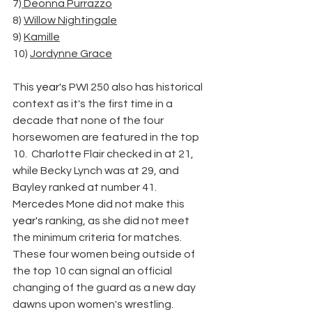
7)
 Deonna Purrazzo
8) 
Willow Nightingale
9) 
Kamille
10) 
Jordynne Grace
This 
year's
 PWI 250 also has historical 
context as it's the first time in a 
decade that none of the four 
horsewomen are featured in the top 
10.  Charlotte Flair checked in at 21, 
while Becky Lynch was at 29, and 
Bayley ranked at number 41. 
Mercedes Mone did not make this 
year's
 ranking, as she did not meet 
the minimum criteria for matches. 
These four women being outside of 
the top 10 can signal an official 
changing of the guard as a new day 
dawns upon women's wrestling.