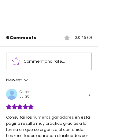
6 Comments
0.0 / 5 (0)
Comment and rate...
Newest
Let The Wrestling War
Guest
Begin!
Jul 28
Rated 5 out of 5 stars.
Consultar los 
numeros ganadores
 en esta 
página resulta muy práctico gracias a la 
forma en que se organiza el contenido. 
Los resultados aparecen clasificados por 