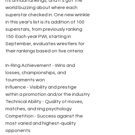
its annual rankings, and it's got the 
world buzzing about where each 
superstar checked in. One new wrinkle 
in this year's list is its addition of 100 
superstars, from previously ranking 
150. Each year PWI, starting in 
September, evaluates wrestlers for 
their rankings based on five criteria:
In-Ring Achievement - Wins and 
losses, championships, and 
tournaments won
Influence - Visibility and prestige 
within a promotion and/or the industry
Technical Ability - Quality of moves, 
matches, and ring psychology 
Competition - Success against the 
most varied and highest-quality 
opponents