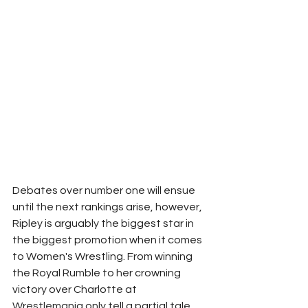
Debates over number one will ensue 
until the next rankings arise, however, 
Ripley is arguably the biggest star in 
the biggest promotion when it comes 
to Women's Wrestling. From winning 
the Royal Rumble to her crowning 
victory over Charlotte at 
Wrestlemania only tell a partial tale. 