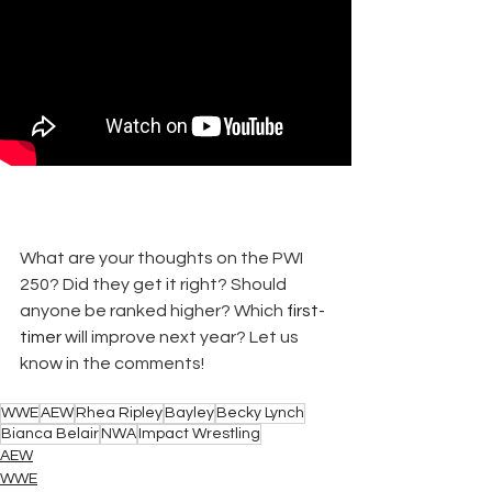
What are your thoughts on the PWI 
250? Did they get it right? Should 
anyone be ranked higher? Which 
first-
timer
 will improve next year? Let us 
know in the comments!
WWE
AEW
Rhea Ripley
Bayley
Becky Lynch
Bianca Belair
NWA
Impact Wrestling
AEW
WWE