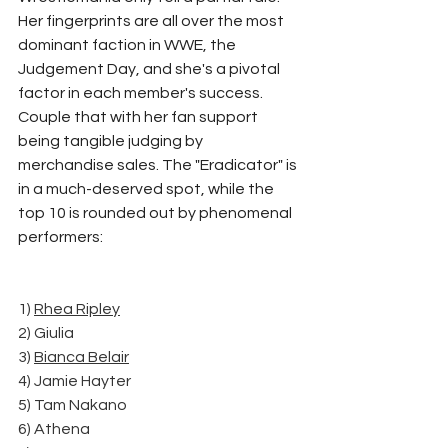
Her fingerprints are all over the most 
dominant faction in WWE, the 
Judgement Day, and she's a pivotal 
factor in each member's success. 
Couple that with her fan support 
being tangible judging by 
merchandise sales. The "Eradicator" is 
in a much-deserved spot, while the 
top 10 is rounded out by phenomenal 
performers:
1) 
Rhea Ripley
2) Giulia
3) 
Bianca Belair
4) Jamie Hayter
5) Tam Nakano
6) Athena