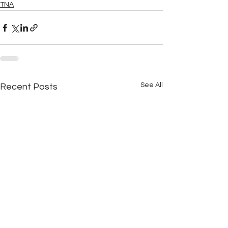
TNA
See All
Recent Posts