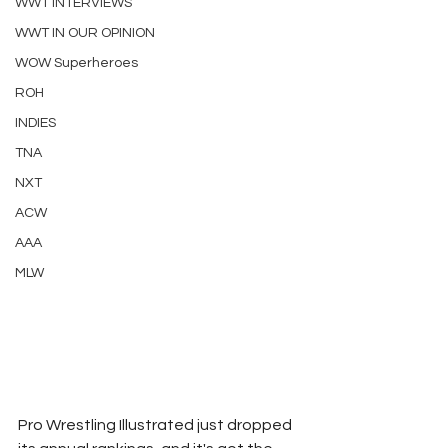
WWT INTERVIEWS
WWT IN OUR OPINION
WOW Superheroes
ROH
INDIES
TNA
NXT
ACW
AAA
MLW
Pro Wrestling Illustrated just dropped 