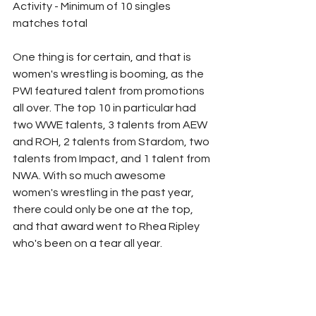
Activity - Minimum of 10 singles 
matches total
One thing is for certain, and that is 
women's wrestling is booming, as the 
PWI featured talent from promotions 
all over. The top 10 in particular had 
two WWE talents, 3 talents from AEW 
and ROH, 2 talents from Stardom, two 
talents from Impact, and 1 talent from 
NWA. With so much awesome 
women's wrestling in the past year, 
there could only be one at the top, 
and that award went to Rhea Ripley 
who's been on a tear all year. 