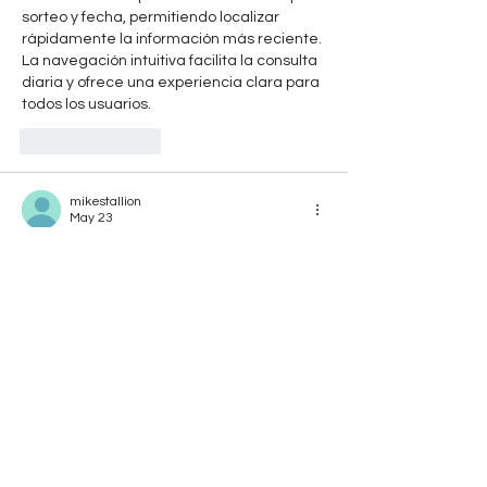
sorteo y fecha, permitiendo localizar 
rápidamente la información más reciente. 
La navegación intuitiva facilita la consulta 
diaria y ofrece una experiencia clara para 
todos los usuarios.
Like
Reply
mikestallion
May 23
Rated 5 out of 5 stars.
Fashion inspired by iconic film characters 
always has a unique appeal, and the 
Anne 
Hathaway The Devil Wears Prada 2 Black 
Embellished Coat
 is a great example. The 
embellishments add sophistication, while 
the dark color keeps everything polished 
and versatile enough for a variety of 
wardrobe combinations.
Like
Reply