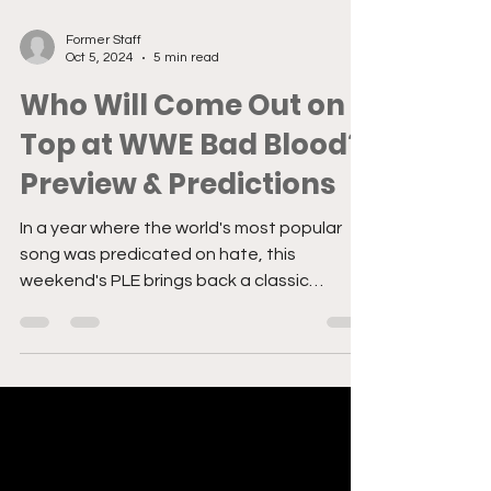
Former Staff
Oct 5, 2024
5 min read
Who Will Come Out on
Top at WWE Bad Blood?
Preview & Predictions
In a year where the world's most popular
song was predicated on hate, this
weekend's PLE brings back a classic
epitomizing the term beef.