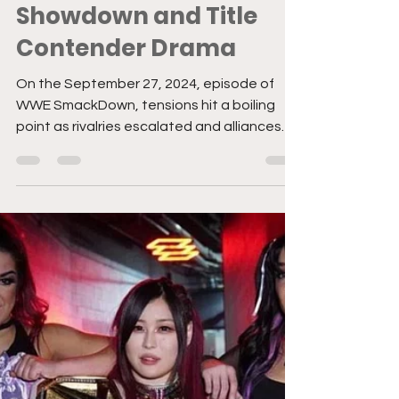
SmackDown Heats Up
with Bloodline
Showdown and Title
Contender Drama
On the September 27, 2024, episode of
WWE SmackDown, tensions hit a boiling
point as rivalries escalated and alliances
were tested. Here’s a