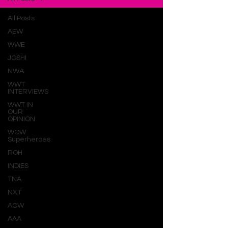
All Posts
AEW
WWE
JOSHI
NWA
WWT
INTERVIEWS
WWT IN
OUR
OPINION
WOW
Superheroes
ROH
INDIES
TNA
NXT
ACW
AAA