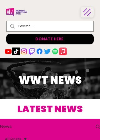
DONATE HERE
WWT NEWS
LATEST NEWS
News
All Posts