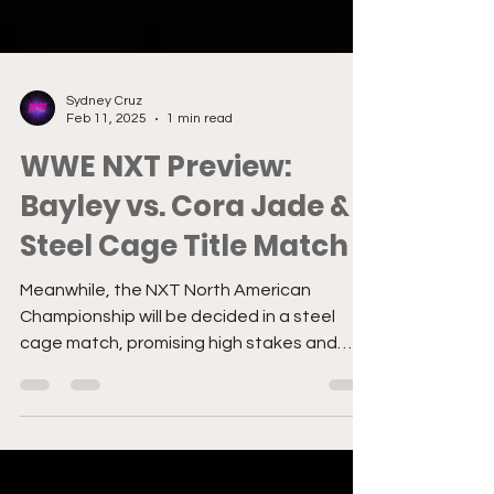
Sydney Cruz
Feb 11, 2025
1 min read
WWE NXT Preview:
Bayley vs. Cora Jade &
Steel Cage Title Match
Meanwhile, the NXT North American
Championship will be decided in a steel
cage match, promising high stakes and
brutal action.