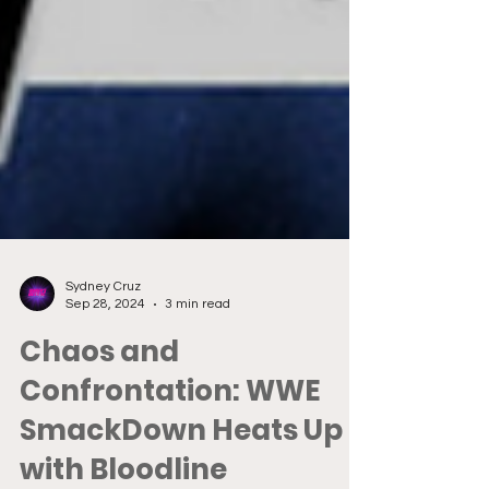
Sydney Cruz
Sep 28, 2024
3 min read
Chaos and
Confrontation: WWE