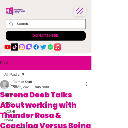
DONATE HERE
Post
All Posts
Former Staff
All Posts
Nov 3, 2021
1 min read
Serena Deeb Talks
AEW
About working with
WWE
JOSHI
Thunder Rosa &
NWA
Coaching Versus Being