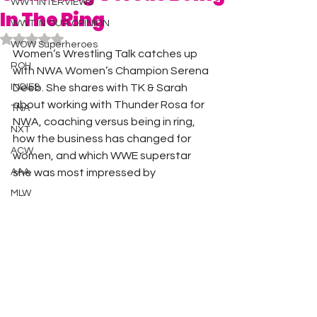
WWT INTERVIEWS
In The Ring
WWT IN OUR OPINION
Rated NaN out of 5 stars.
WOW Superheroes
Women’s Wrestling Talk catches up 
ROH
with NWA Women’s Champion Serena 
INDIES
Deeb. She shares with TK & Sarah 
about working with Thunder Rosa for 
TNA
NWA, coaching versus being in ring, 
NXT
how the business has changed for 
ACW
women, and which WWE superstar 
AAA
she was most impressed by 
MLW