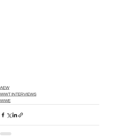
AEW
WWT INTERVIEWS
WWE