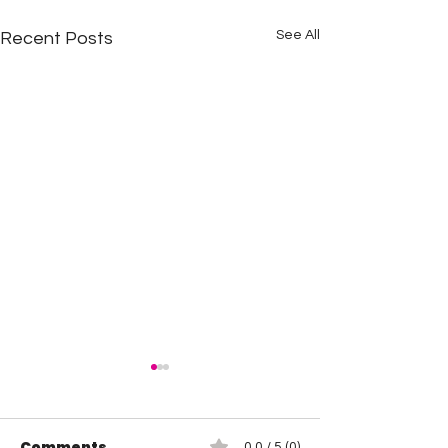
See All
Recent Posts
Comments
0.0 / 5 (0)