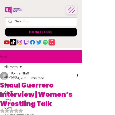
DONATE HERE
Post
All Posts
Former Staff
All Posts
Nov 4, 2021
0 min read
Shaul Guerrero
AEW
Interview | Women’s
WWE
JOSHI
Wrestling Talk
NWA
Rated NaN out of 5 stars.