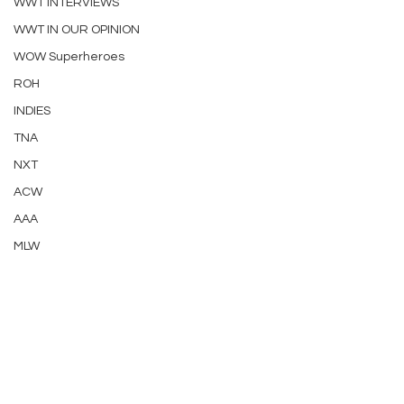
WWT INTERVIEWS
WWT IN OUR OPINION
WOW Superheroes
ROH
INDIES
TNA
NXT
ACW
AAA
MLW