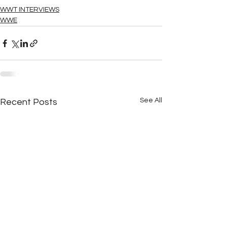
WWT INTERVIEWS
WWE
See All
Recent Posts