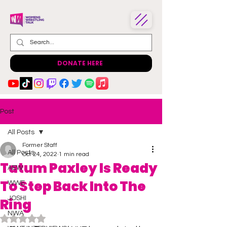
DONATE HERE
Post
All Posts
Former Staff
All Posts
Oct 24, 2022
1 min read
Tatum Paxley Is Ready
AEW
To Step Back Into The
WWE
JOSHI
Ring
NWA
Rated NaN out of 5 stars.