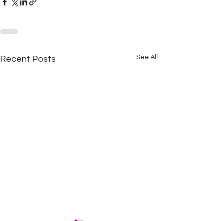
See All
Recent Posts