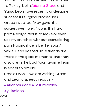
14, that match took place. In addition 
to Paxley, both 
Arianna Grace
 and 
Yulisa Leon have recently undergone 
successful surgical procedures.
Grace tweeted: “Hey guys, the 
surgery went well. Now is the hard 
part. Really difficult to move or even 
use my crutches without excruciating 
pain. Hoping it gets better soon.” 
While, Leon posted: True friends are 
there in the good moments, and they 
also are in the bad! Your favorite team 
is eager to return!!
Here at WWT, we are wishing Grace 
and Leon a speedy recovery!
#AriannaGrace
#TatumPaxley
#yulisaleon
WWE