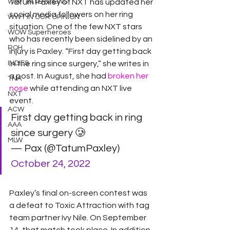
WWT INTERVIEWS
Tatum Paxley of NXT has updated her 
social media followers on her ring 
WWT IN OUR OPINION
situation. One of the few NXT stars 
WOW Superheroes
who has recently been sidelined by an 
ROH
injury is Paxley. “First day getting back 
INDIES
in the ring since surgery,” she writes in 
a post. In August, she had 
broken her 
TNA
nose
 while attending an NXT live 
NXT
event.
ACW
First day getting back in ring 
AAA
since surgery 🥲
MLW
— Pax (@TatumPaxley) 
October 24, 2022
Paxley’s final on-screen contest was 
a defeat to Toxic Attraction with tag 
team partner Ivy Nile. On September 