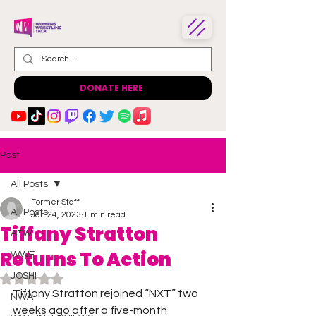
DONATE HERE
Post
All Posts
Former Staff
All Posts
Jan 24, 2023
1 min read
Tiffany Stratton
AEW
Returns To Action
WWE
JOSHI
Rated NaN out of 5 stars.
Tiffany Stratton rejoined “NXT” two 
NWA
weeks ago after a five-month 