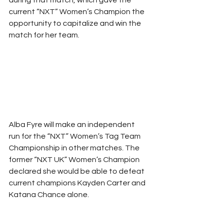
current “NXT” Women’s Champion the 
opportunity to capitalize and win the 
match for her team.
Alba Fyre will make an independent 
run for the “NXT” Women’s Tag Team 
Championship in other matches. The 
former “NXT UK” Women’s Champion 
declared she would be able to defeat 
current champions Kayden Carter and 
Katana Chance alone.