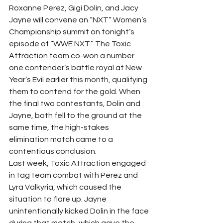
Roxanne Perez, Gigi Dolin, and Jacy 
Jayne will convene an “NXT” Women’s 
Championship summit on tonight’s 
episode of “WWE NXT.” The Toxic 
Attraction team co-won a number 
one contender’s battle royal at New 
Year’s Evil earlier this month, qualifying 
them to contend for the gold. When 
the final two contestants, Dolin and 
Jayne, both fell to the ground at the 
same time, the high-stakes 
elimination match came to a 
contentious conclusion.
Last week, Toxic Attraction engaged 
in tag team combat with Perez and 
Lyra Valkyria, which caused the 
situation to flare up. Jayne 
unintentionally kicked Dolin in the face 
during that match, which gave the 