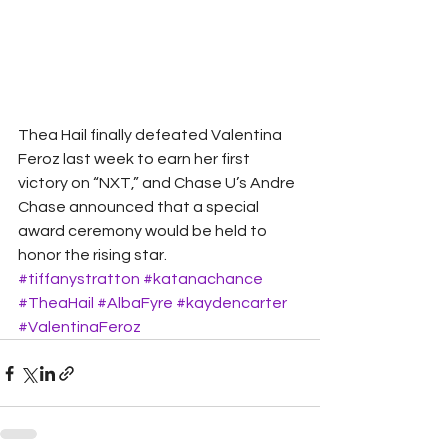
Thea Hail finally defeated Valentina 
Feroz last week to earn her first 
victory on “NXT,” and Chase U’s Andre 
Chase announced that a special 
award ceremony would be held to 
honor the rising star.
#tiffanystratton
#katanachance
#TheaHail
#AlbaFyre
#kaydencarter
#ValentinaFeroz