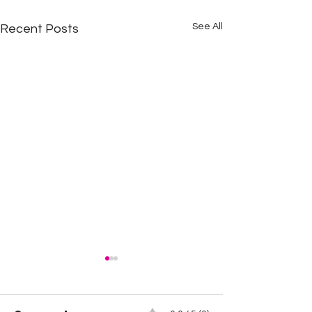
See All
Recent Posts