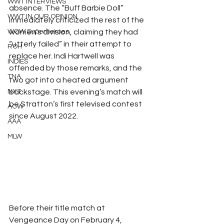
WWT INTERVIEWS
absence. The “Buff Barbie Doll” 
WWT IN OUR OPINION
immediately criticized the rest of the 
WOW Superheroes
women’s division, claiming they had 
“utterly failed” in their attempt to 
ROH
replace her. Indi Hartwell was 
INDIES
offended by those remarks, and the 
TNA
two got into a heated argument 
NXT
backstage. This evening’s match will 
be Stratton’s first televised contest 
ACW
since August 2022.
AAA
MLW
Before their title match at 
Vengeance Day on February 4, 