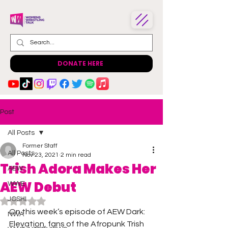
DONATE HERE
Post
All Posts
Former Staff
All Posts
Nov 23, 2021
2 min read
Trish Adora Makes Her
AEW
AEW Debut
WWE
JOSHI
Rated NaN out of 5 stars.
On this week’s episode of AEW Dark: 
NWA
Elevation, fans of the Afropunk Trish 