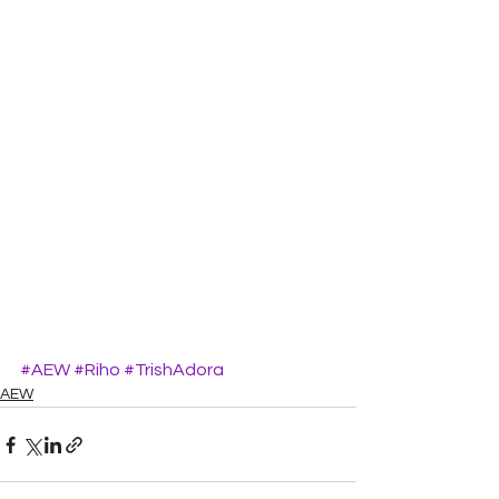
#AEW
#Riho
#TrishAdora
AEW