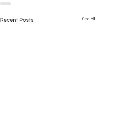
See All
Recent Posts