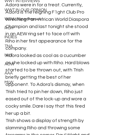
WWT INTERVIEWS
Adora were in for a treat. Currently, 
WWT IN OUR OPINION
Adora is the reigning F1ght Club Pro 
WOW Superheroes
Wrestling Pan-African World Diaspora 
Champion and last tonight she stood 
ROH
in an AEW ring set to face off with 
INDIES
Riho in her first appearance for the 
TNA
company. 
NXT
Adora looked as cool as a cucumber 
as she locked up with Riho. Hard blows 
ACW
started to be thrown out, with Trish 
AAA
briefly getting the best of her 
MLW
opponent. To Adora’s dismay, when 
Trish tried to pin her down, Riho just 
eased out of the lock-up and wore a 
cocky smile. Dare I say that this fired 
her up a bit. 
Trish shows a display of strength by 
slamming Riho and throwing some 