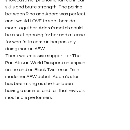
showcase her phenomenal technical 
skills and brute strength. The pairing 
between Riho and Adora was perfect, 
and I would LOVE to see them do 
more together. Adora’s match could 
be a soft opening for her and a tease 
for what’s to come in her possibly 
doing more in AEW. 
There was massive support for The 
Pan Afrikan World Diaspora champion 
online and on Black Twitter as Trish 
made her AEW debut. Adora’s star 
has been rising as she has been 
having a summer and fall that revivals 
most indie performers. 