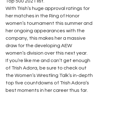
Top 500 2021 list.  
With Trish’s huge approval ratings for 
her matches in the Ring of Honor 
women’s tournament this summer and 
her ongoing appearances with the 
company, this makes her a massive 
draw for the developing AEW 
women’s division over this next year. 
If you’re like me and can’t get enough 
of Trish Adora, be sure to check out 
the Women’s Wrestling Talk’s in-depth 
top five countdowns of Trish Adora’s 
best moments in her career thus far. 