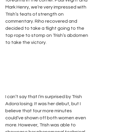
forearms in the corner. Paul Wight and 
Mark Henry, we’re very impressed with 
Trish’s feats of strength on 
commentary. Riho recovered and 
decided to take a flight going to the 
top rope to stomp on Trish’s abdomen 
to take the victory. 
I can’t say that I’m surprised by Trish 
Adora losing. It was her debut, but I 
believe that four more minutes 
could’ve shown off both women even 
more. However, Trish was able to 