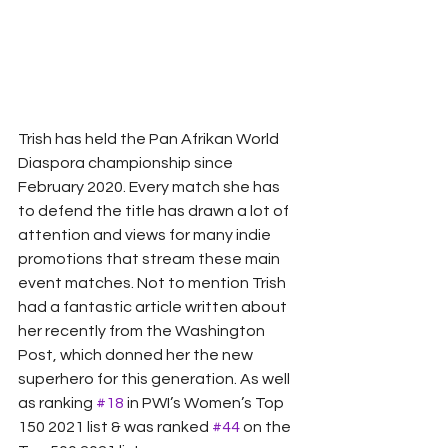
Trish has held the Pan Afrikan World 
Diaspora championship since 
February 2020. Every match she has 
to defend the title has drawn a lot of 
attention and views for many indie 
promotions that stream these main 
event matches. Not to mention Trish 
had a fantastic article written about 
her recently from the Washington 
Post, which donned her the new 
superhero for this generation. As well 
as ranking 
#18
 in PWI’s Women’s Top 
150 2021 list & was ranked 
#44
 on the 