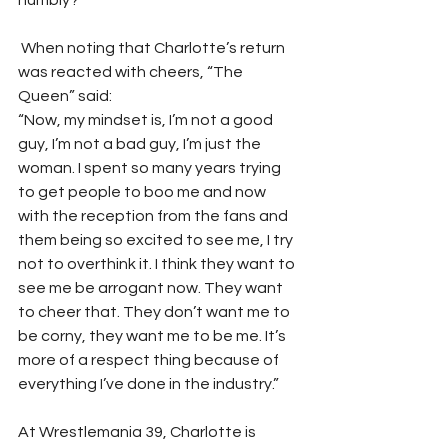
humbly?”
 When noting that Charlotte’s return 
was reacted with cheers, “The 
Queen” said:
“Now, my mindset is, I’m not a good 
guy, I’m not a bad guy, I’m just the 
woman. I spent so many years trying 
to get people to boo me and now 
with the reception from the fans and 
them being so excited to see me, I try 
not to overthink it. I think they want to 
see me be arrogant now. They want 
to cheer that. They don’t want me to 
be corny, they want me to be me. It’s 
more of a respect thing because of 
everything I’ve done in the industry.”
At Wrestlemania 39, Charlotte is 