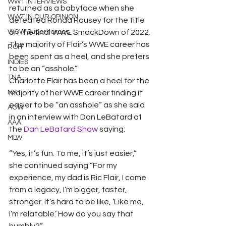
WWT INTERVIEWS
returned as a babyface when she 
WWT IN OUR OPINION
defeated Ronda Rousey for the title 
WOW Superheroes
on the final WWE SmackDown of 2022. 
The majority of Flair’s WWE career has 
ROH
been spent as a heel, and she prefers 
INDIES
to be an “asshole.”
TNA
Charlotte Flair has been a heel for the 
NXT
majority of her WWE career finding it 
easier to be “an asshole” as she said 
ACW
in an interview with Dan LeBatard of 
AAA
the 
Dan LeBatard Show
 saying: 
MLW
“Yes, it’s fun. To me, it’s just easier,” 
she continued saying “For my 
experience, my dad is Ric Flair, I come 
from a legacy, I’m bigger, faster, 
stronger. It’s hard to be like, ‘Like me, 
I’m relatable.’ How do you say that 