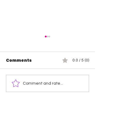
Comments
0.0 / 5 (0)
Wendy Choo vs
Rosemary vs 
Comment and rate...
Elayna Black
Elegance