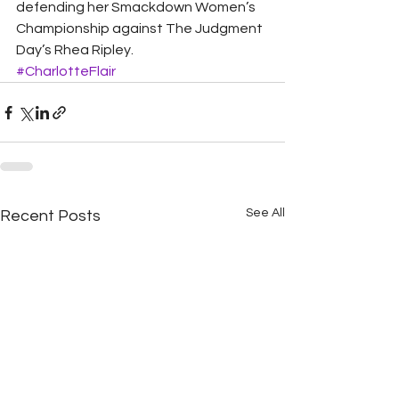
defending her Smackdown Women’s 
Championship against The Judgment 
Day’s Rhea Ripley.
#CharlotteFlair
See All
Recent Posts