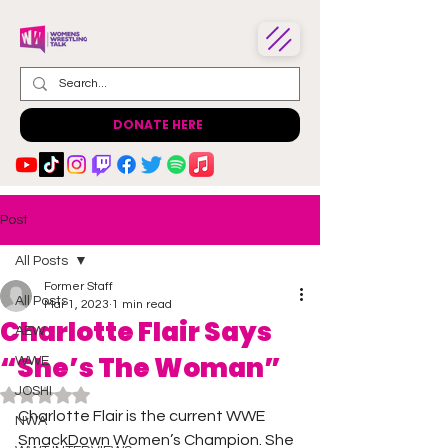
DONATE HERE
Post
All Posts
Former Staff
All Posts
Mar 1, 2023
1 min read
Charlotte Flair Says
AEW
“She’s The Woman”
WWE
JOSHI
Rated NaN out of 5 stars.
Charlotte Flair is the current WWE 
NWA
SmackDown Women’s Champion. She 