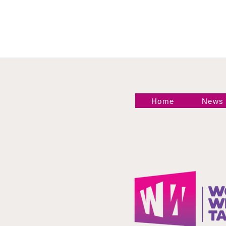
Home
News