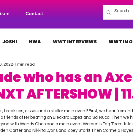
Team
Contact
JOSHI
NWA
WWT INTERVIEWS
WWT IN O
0, 2022
1 min read
H
INDIES
TNA
NXT
ACW
AAA
ade who has an Axe
NXT AFTERSHOW | 11.
 stars.
 break ups, disses and a stellar main event! First, we hear from Ind
o friends after beating on Elecktra Lopez and Sol Ruca! Then we h
 grind with Wendy Choo and a main event Women’s Tag Team titl
n Carter and Nikkita Lyons and Zoey Stark! Then Carmelo Hayes s