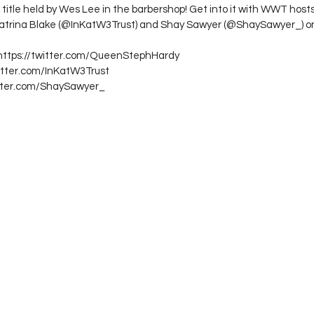
itle held by Wes Lee in the barbershop! Get into it with WWT host
trina Blake (@InKatW3Trust) and Shay Sawyer (@ShaySawyer_) o
 https://twitter.com/QueenStephHardy
witter.com/InKatW3Trust
itter.com/ShaySawyer_