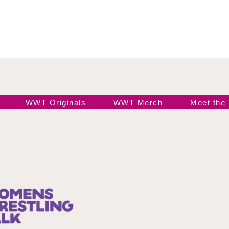
WWT Originals
WWT Merch
Meet the
Join our 