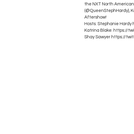
the NXT North American t
(@QueenStephHardy), Ka
Aftershow!
Hosts: Stephanie Hardy
Katrina Blake: https://t
Shay Sawyer https://tw