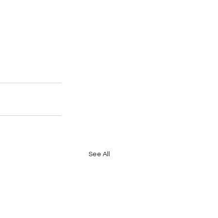
See All