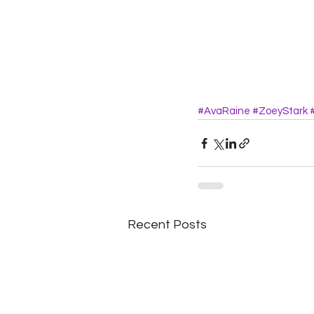
#AvaRaine
#ZoeyStark
Recent Posts