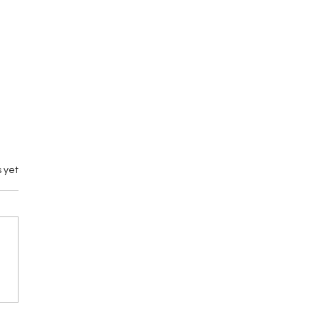
 yet
emary vs M by
gance