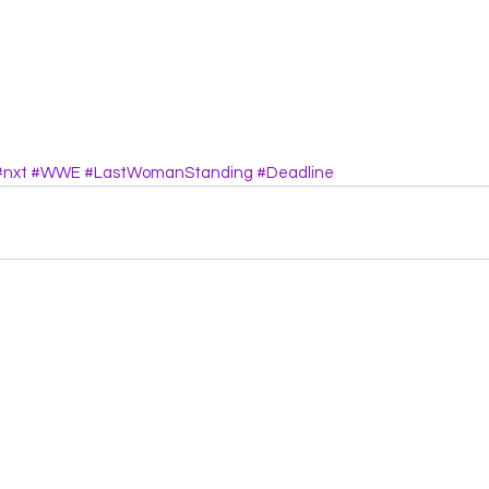
#nxt
#WWE
#LastWomanStanding
#Deadline