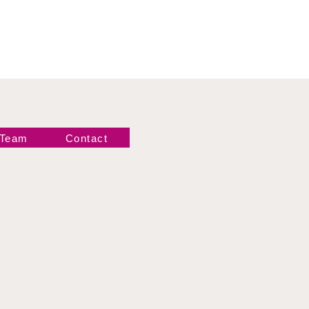
 Team
Contact
Newsletter!