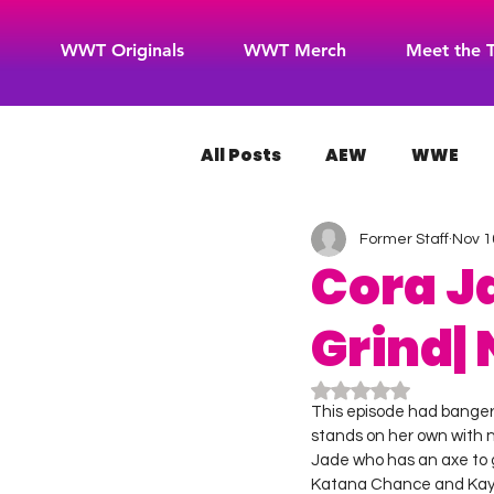
WWT Originals
WWT Merch
Meet the 
All Posts
AEW
WWE
Former Staff
Nov 1
WOW Superheroes
RO
Cora J
Grind| 
Rated NaN out of 5
This episode had bangers,
stands on her own with n
Jade who has an axe to
Katana Chance and Kayde