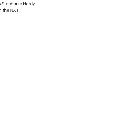
s Stephanie Hardy 
n the NXT 