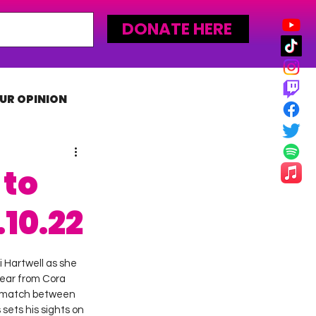
DONATE HERE
UR OPINION
MLW
 to
10.22
i Hartwell as she 
ear from Cora 
e match between 
ets his sights on 