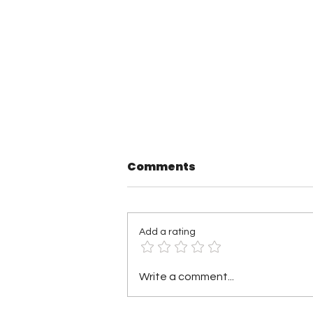
Comments
Add a rating
TNA Wrestling in
Write a comment...
Philadelphia Recap