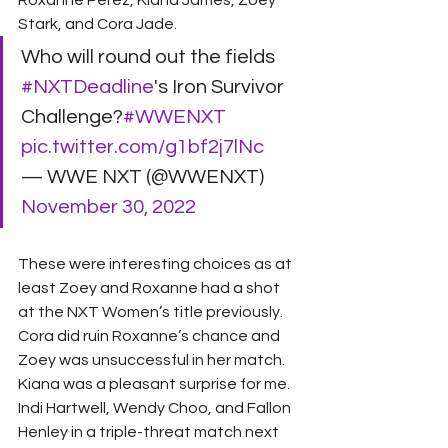
Roxanne Perez, Kiana James, Zoey 
Stark, and Cora Jade.
Who will round out the fields 
#NXTDeadline
's Iron Survivor 
Challenge?
#WWENXT
pic.twitter.com/g1bf2j7lNc
— WWE NXT (@WWENXT) 
November 30, 2022
These were interesting choices as at 
least Zoey and Roxanne had a shot 
at the NXT Women’s title previously. 
Cora did ruin Roxanne’s chance and 
Zoey was unsuccessful in her match. 
Kiana was a pleasant surprise for me. 
Indi Hartwell, Wendy Choo, and Fallon 
Henley in a triple-threat match next 