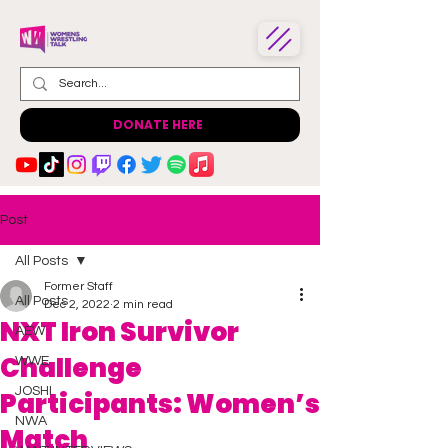
DONATE HERE
Post
All Posts
Former Staff
All Posts
Dec 2, 2022
2 min read
NXT Iron Survivor
AEW
Challenge
WWE
JOSHI
Participants: Women’s
NWA
Match