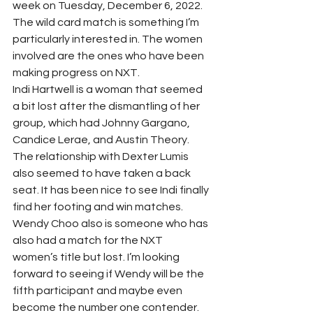
week on Tuesday, December 6, 2022. 
The wild card match is something I’m 
particularly interested in. The women 
involved are the ones who have been 
making progress on NXT.
Indi Hartwell is a woman that seemed 
a bit lost after the dismantling of her 
group, which had Johnny Gargano, 
Candice Lerae, and Austin Theory. 
The relationship with Dexter Lumis 
also seemed to have taken a back 
seat. It has been nice to see Indi finally 
find her footing and win matches. 
Wendy Choo also is someone who has 
also had a match for the NXT 
women’s title but lost. I’m looking 
forward to seeing if Wendy will be the 
fifth participant and maybe even 
become the number one contender. 