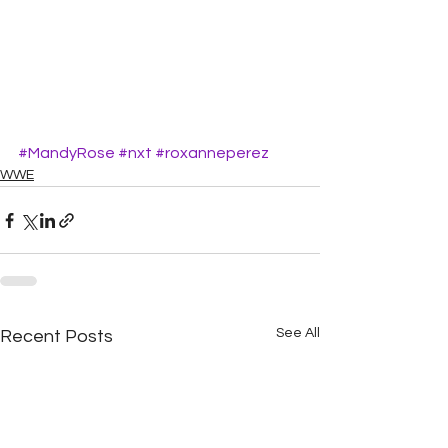
#MandyRose
#nxt
#roxanneperez
WWE
See All
Recent Posts