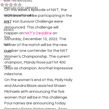
WWT INTERVIEWS
Rated NaN out of 5 stars.
WWT IN OUR OPINION
On this week’s episode of NXT, the 
WOW Superheroes
women who will be participating in the 
NXT Iron Survivor Challenge were 
ROH
announced. This challenge will 
INDIES
happen on 
NXT’s Deadline
 on 
TNA
Saturday, December 10, 2022. The 
NXT
winner of the match will be the new 
number-one contender for the NXT 
ACW
Women’s Championship. The current 
AAA
champion, Mandy Rose just hit 400 
MLW
days as champion. Another impressive 
milestone.
On the women’s end of this, Molly Holly 
and Alundra Blaze assisted Shawn 
Michaels with announcing the five 
women that will be in this challenge. 
Four names are announcing today.