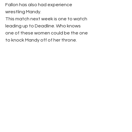
Fallon has also had experience 
wrestling Mandy.
This match next week is one to watch 
leading up to Deadline. Who knows 
one of these women could be the one 
to knock Mandy off of her throne.