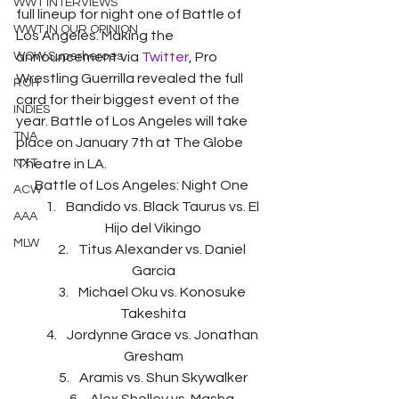
WWT INTERVIEWS
full lineup for night one of Battle of 
WWT IN OUR OPINION
Los Angeles. Making the 
WOW Superheroes
announcement via 
Twitter
, Pro 
Wrestling Guerrilla revealed the full 
ROH
card for their biggest event of the 
INDIES
year. Battle of Los Angeles will take 
TNA
place on January 7th at The Globe 
NXT
Theatre in LA.
Battle of Los Angeles: Night One 
ACW
Bandido vs. Black Taurus vs. El 
AAA
Hijo del Vikingo
MLW
Titus Alexander vs. Daniel 
Garcia
Michael Oku vs. Konosuke 
Takeshita
Jordynne Grace vs. Jonathan 
Gresham
Aramis vs. Shun Skywalker