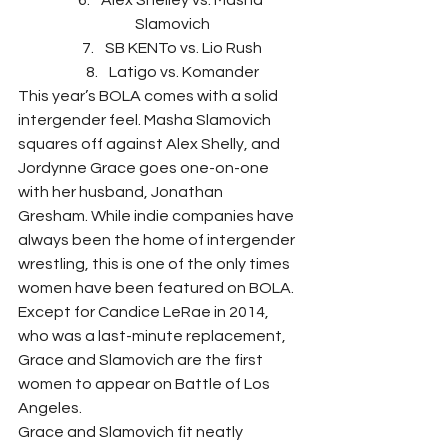
Alex Shelley vs. Masha 
Slamovich
SB KENTo vs. Lio Rush
Latigo vs. Komander
This year’s BOLA comes with a solid 
intergender feel. Masha Slamovich 
squares off against Alex Shelly, and 
Jordynne Grace goes one-on-one 
with her husband, Jonathan 
Gresham. While indie companies have 
always been the home of intergender 
wrestling, this is one of the only times 
women have been featured on BOLA. 
Except for Candice LeRae in 2014, 
who was a last-minute replacement, 
Grace and Slamovich are the first 
women to appear on Battle of Los 
Angeles.
Grace and Slamovich fit neatly 