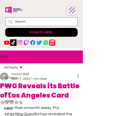
DONATE HERE
Post
All Posts
Former Staff
All Posts
Dec 17, 2022
1 min read
PWG Reveals its Battle
AEW
of Los Angeles Card
WWE
JOSHI
Rated NaN out of 5 stars.
Less than a month away, Pro 
NWA
Wrestling Guerrilla has revealed the 