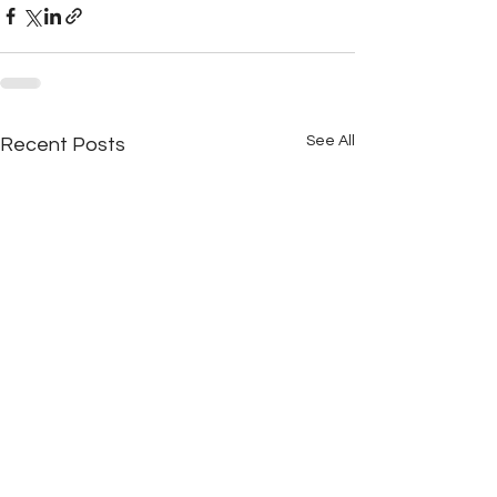
See All
Recent Posts