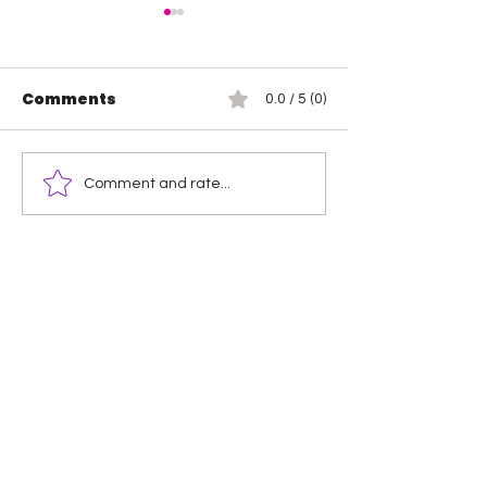
Comments
0.0 / 5 (0)
Wendy Choo vs
Rosemary vs 
Comment and rate...
Elayna Black
Elegance