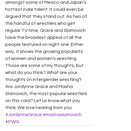
amongst some of Mexico and Japan’s 
hottest indie talent. It could even be 
argued that they stand out. As two of 
the handful of wrestlers who get 
regular TV time, Grace and Slamovich 
have the broadest appeal of all the 
people featured on night one. Either 
way, it shows the growing popularity 
of women and women’s wrestling.
Those are some of my thoughts, but 
what do you think? What are your 
thoughts on intergender wrestling? 
Are Jordynne Grace and Masha 
Slamovich, the most popular wrestlers 
on this card? Let us know what you 
think. We love hearing from you.       
#JordynneGrace
#mashaslamovich
#PWG