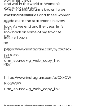
WWT INTERVIEWS
and well in the world of Women’s 
WWT IN OUR OPINION
Wrestling. Instagram is known to be 
WOW Superheroes
the land of pictures and these women 
made quite the statement in every 
ROH
look. As we end another year, let’s 
INDIES
look back on some of my favorite 
TNA
looks of 2021.  
NXT
https://www.instagram.com/p/CXOsqx
ACW
8JDCY/?
AAA
utm_source=ig_web_copy_link
MLW
https://www.instagram.com/p/CXxQW
RlogW8/?
utm_source=ig_web_copy_link