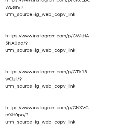
https://www.instagram.com/p/CRuLBC
WLeIn/?
utm_source=ig_web_copy_link
https://www.instagram.com/p/CWkHA
5NA0eo/?
utm_source=ig_web_copy_link
https://www.instagram.com/p/CTk18
wClzIl/?
utm_source=ig_web_copy_link
https://www.instagram.com/p/CNXVC
mXH0po/?
utm_source=ig_web_copy_link