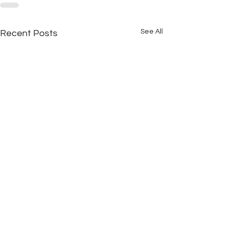
See All
Recent Posts