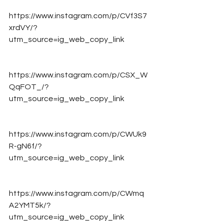
https://www.instagram.com/p/CVf3S7
xrdVY/?
utm_source=ig_web_copy_link
https://www.instagram.com/p/CSX_W
QqFOT_/?
utm_source=ig_web_copy_link
https://www.instagram.com/p/CWUk9
R-gN6f/?
utm_source=ig_web_copy_link
https://www.instagram.com/p/CWmq
A2YMT5k/?
utm_source=ig_web_copy_link