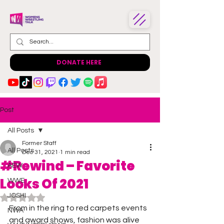
DONATE HERE
Post
All Posts
Former Staff
All Posts
Dec 31, 2021
1 min read
#Rewind – Favorite
AEW
Looks Of 2021
WWE
JOSHI
Rated NaN out of 5 stars.
From in the ring to red carpets events 
NWA
and award shows, fashion was alive 