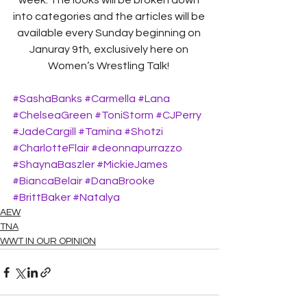
week. The looks will be broken down 
into categories and the articles will be 
available every Sunday beginning on 
Januray 9th, exclusively here on 
Women’s Wrestling Talk! 
#SashaBanks
#Carmella
#Lana
#ChelseaGreen
#ToniStorm
#CJPerry
#JadeCargill
#Tamina
#Shotzi
#CharlotteFlair
#deonnapurrazzo
#ShaynaBaszler
#MickieJames
#BiancaBelair
#DanaBrooke
#BrittBaker
#Natalya
AEW
TNA
WWT IN OUR OPINION