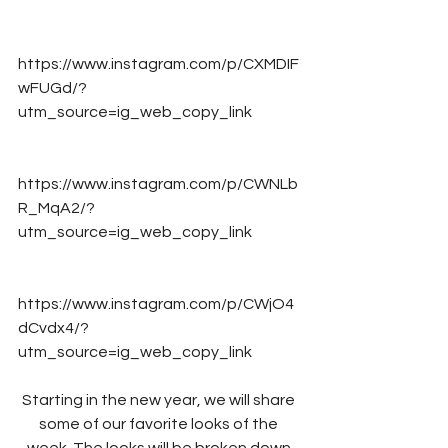
https://www.instagram.com/p/CXMDIF
wFUGd/?
utm_source=ig_web_copy_link
https://www.instagram.com/p/CWNLb
R_MqA2/?
utm_source=ig_web_copy_link
https://www.instagram.com/p/CWjO4
dCvdx4/?
utm_source=ig_web_copy_link
Starting in the new year, we will share 
some of our favorite looks of the 