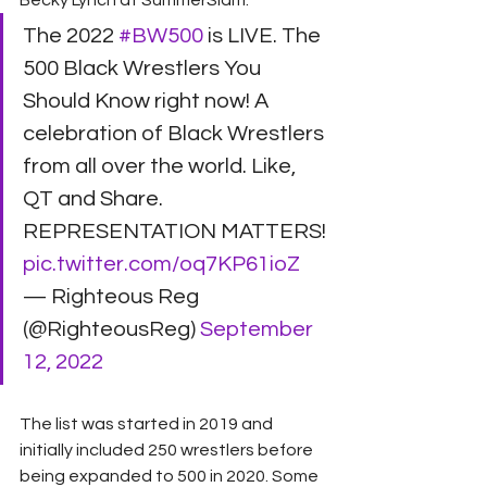
Becky Lynch at SummerSlam.
The 2022 
#BW500
 is LIVE. The 
500 Black Wrestlers You 
Should Know right now! A 
celebration of Black Wrestlers 
from all over the world. Like, 
QT and Share. 
REPRESENTATION MATTERS! 
pic.twitter.com/oq7KP61ioZ
— Righteous Reg 
(@RighteousReg) 
September 
12, 2022
The list was started in 2019 and 
initially included 250 wrestlers before 
being expanded to 500 in 2020. Some 