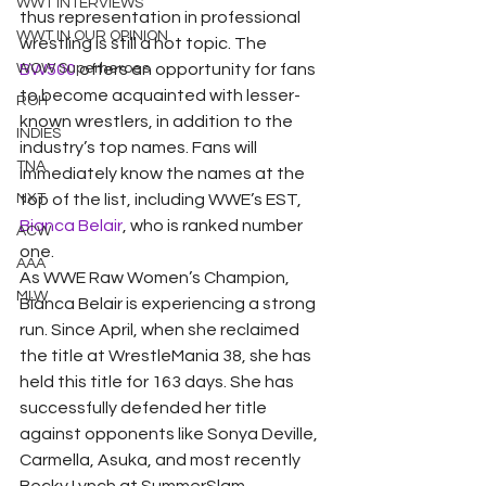
WWT INTERVIEWS
thus representation in professional 
WWT IN OUR OPINION
wrestling is still a hot topic. The 
WOW Superheroes
BW500
 offers an opportunity for fans 
to become acquainted with lesser-
ROH
known wrestlers, in addition to the 
INDIES
industry’s top names. Fans will 
TNA
immediately know the names at the 
NXT
top of the list, including WWE’s EST, 
Bianca Belair
, who is ranked number 
ACW
one.
AAA
As WWE Raw Women’s Champion, 
MLW
Bianca Belair is experiencing a strong 
run. Since April, when she reclaimed 
the title at WrestleMania 38, she has 
held this title for 163 days. She has 
successfully defended her title 
against opponents like Sonya Deville, 
Carmella, Asuka, and most recently 