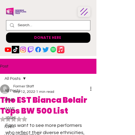
DONATE HERE
Post
All Posts
Former Staff
All Posts
Sep 12, 2022
1 min read
The EST Bianca Belair
AEW
Tops BW 500 List
WWE
JOSHI
Rated NaN out of 5 stars.
Fans want to see more performers 
NWA
who reflect their diverse ethnicities, 