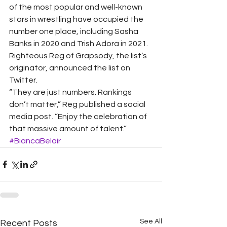
of the most popular and well-known 
stars in wrestling have occupied the 
number one place, including Sasha 
Banks in 2020 and Trish Adora in 2021.
Righteous Reg of Grapsody, the list’s 
originator, announced the list on 
Twitter.
“They are just numbers. Rankings 
don’t matter,” Reg published a social 
media post. “Enjoy the celebration of 
that massive amount of talent.”
#BiancaBelair
See All
Recent Posts