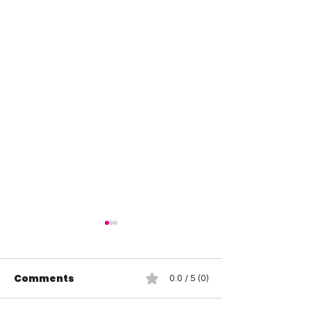
Comments
0.0 / 5 (0)