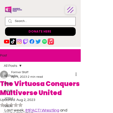
DONATE HERE
Post
All Posts
Former Staff
All Posts
Apr 4, 2023
2 min read
The Virtuosa Conquers
AEW
Multiverse United
WWE
JOSHI
Updated:
Aug 2, 2023
Rated NaN out of 5 stars.
NWA
Last week, 
IMPACT! Wrestling
 and 