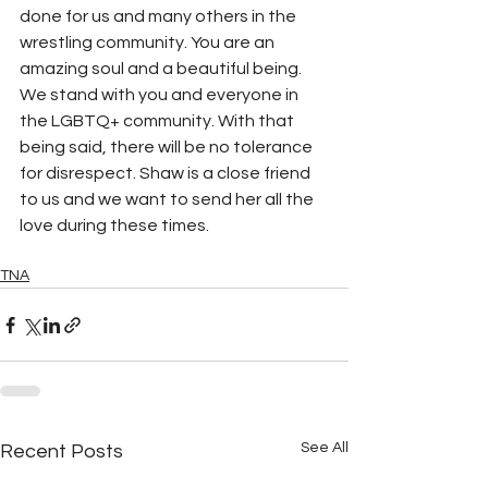
done for us and many others in the 
wrestling community. You are an 
amazing soul and a beautiful being. 
We stand with you and everyone in 
the LGBTQ+ community. With that 
being said, there will be no tolerance 
for disrespect. Shaw is a close friend 
to us and we want to send her all the 
love during these times.
TNA
See All
Recent Posts