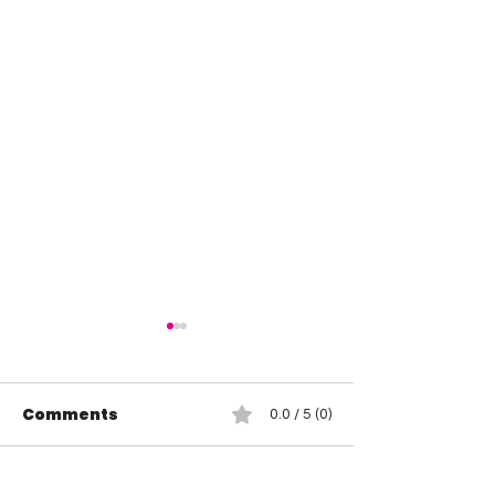
Comments
0.0 / 5 (0)