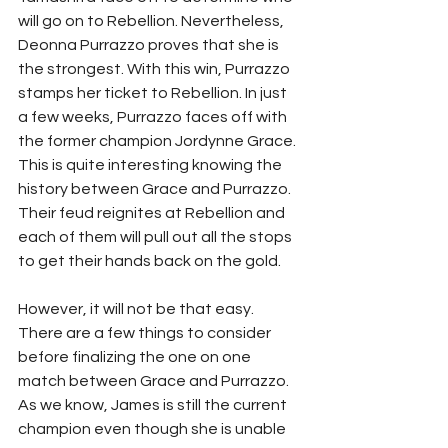
will go on to Rebellion. Nevertheless, 
Deonna Purrazzo proves that she is 
the strongest. With this win, Purrazzo 
stamps her ticket to Rebellion. In just 
a few weeks, Purrazzo faces off with 
the former champion Jordynne Grace. 
This is quite interesting knowing the 
history between Grace and Purrazzo. 
Their feud reignites at Rebellion and 
each of them will pull out all the stops 
to get their hands back on the gold. 
However, it will not be that easy. 
There are a few things to consider 
before finalizing the one on one 
match between Grace and Purrazzo. 
As we know, James is still the current 
champion even though she is unable 