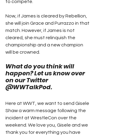
to compete.
Now, if James is cleared by Rebellion, 
she will join Grace and Purrazzo in that 
match. However, if James is not 
cleared, she must relinquish the 
championship and a new champion 
will be crowned.  
What do you think will 
happen? Let us know over 
on our Twitter 
@WWTalkPod. 
Here at WWT, we want to send Gisele 
Shaw a warm message following the 
incident at WrestleCon over the 
weekend. We love you, Gisele and we 
thank you for everything you have 