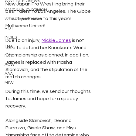
WWT INTERVIEWS
New Japan Pro Wrestling bring their 
WWT IN OUR OPINION
best talent to Los Angeles. The Globe 
Theatre is home to this year’s 
WOW Superheroes
Multiverse United! 
ROH
INDIES
Due to an injury, 
Mickie James
 is not 
TNA
able to defend her Knockouts World 
Championship as planned. In addition, 
NXT
James is replaced with Masha 
ACW
Slamovich, and the stipulation of the 
AAA
match changes. 
MLW
During this time, we send our thoughts 
to James and hope for a speedy 
recovery.  
Alongside Slamovich, Deonna 
Purrazzo, Gisele Shaw, and Miyu 
Yamashita face off to determine who 