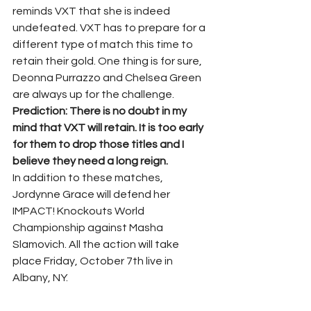
reminds VXT that she is indeed 
undefeated. VXT has to prepare for a 
different type of match this time to 
retain their gold. One thing is for sure, 
Deonna Purrazzo and Chelsea Green 
are always up for the challenge.
Prediction: There is no doubt in my 
mind that VXT will retain. It is too early 
for them to drop those titles and I 
believe they need a long reign. 
In addition to these matches, 
Jordynne Grace will defend her 
IMPACT! Knockouts World 
Championship against Masha 
Slamovich. All the action will take 
place Friday, October 7th live in 
Albany, NY.