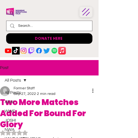
DONATE HERE
Post
All Posts
Former Staff
All Posts
Sep 27, 2022
2 min read
Two More Matches
AEW
Added For Bound For
WWE
JOSHI
Glory
NWA
Rated NaN out of 5 stars.