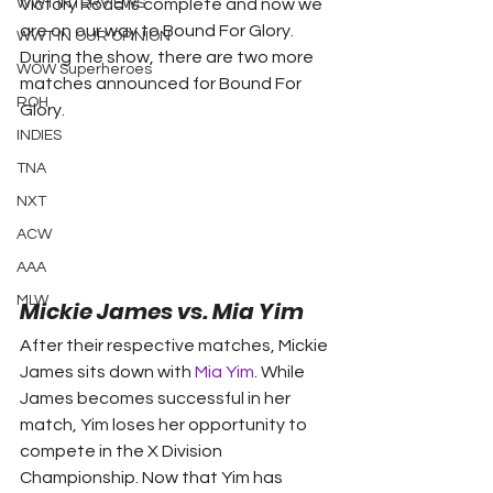
WWT INTERVIEWS
Victory Road is complete and now we 
are on our way to Bound For Glory. 
WWT IN OUR OPINION
During the show, there are two more 
WOW Superheroes
matches announced for Bound For 
ROH
Glory.
INDIES
TNA
NXT
ACW
AAA
MLW
Mickie James vs. Mia Yim
After their respective matches, Mickie 
James sits down with 
Mia Yim
. While 
James becomes successful in her 
match, Yim loses her opportunity to 
compete in the X Division 
Championship. Now that Yim has 