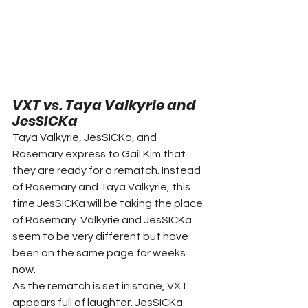
VXT vs. Taya Valkyrie and 
JesSICKa
Taya Valkyrie, JesSICKa, and 
Rosemary express to Gail Kim that 
they are ready for a rematch. Instead 
of Rosemary and Taya Valkyrie, this 
time JesSICKa will be taking the place 
of Rosemary. Valkyrie and JesSICKa 
seem to be very different but have 
been on the same page for weeks 
now.
As the rematch is set in stone, VXT 
appears full of laughter. JesSICKa 