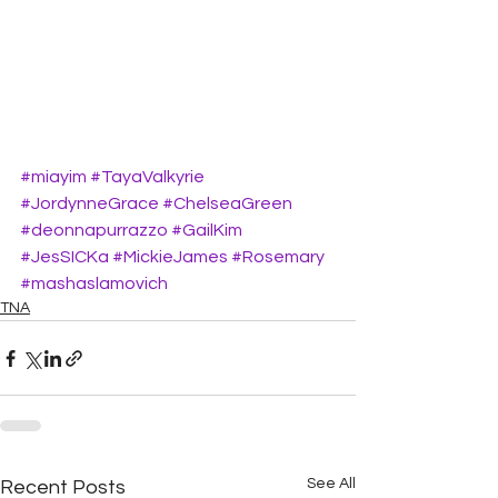
#miayim
#TayaValkyrie
#JordynneGrace
#ChelseaGreen
#deonnapurrazzo
#GailKim
#JesSICKa
#MickieJames
#Rosemary
#mashaslamovich
TNA
See All
Recent Posts