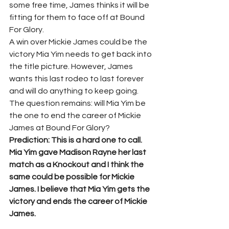
some free time, James thinks it will be 
fitting for them to face off at Bound 
For Glory.
A win over Mickie James could be the 
victory Mia Yim needs to get back into 
the title picture. However, James 
wants this last rodeo to last forever 
and will do anything to keep going. 
The question remains: will Mia Yim be 
the one to end the career of Mickie 
James at Bound For Glory?
Prediction: This is a hard one to call. 
Mia Yim gave Madison Rayne her last 
match as a Knockout and I think the 
same could be possible for Mickie 
James. I believe that Mia Yim gets the 
victory and ends the career of Mickie 
James. 