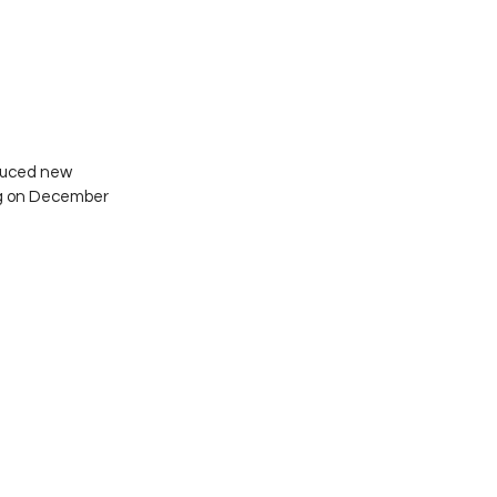
duced new 
ng on December 