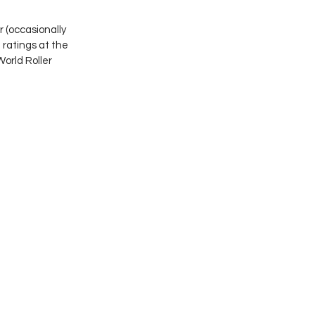
(occasionally 
atings at the 
orld Roller 