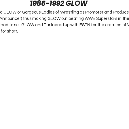
1986-1992 GLOW
 GLOW or Gorgeous Ladies of Wrestling as Promoter and Producer 
nnouncer) thus making GLOW out beating WWE Superstars in the r
e had to sell GLOW and Partnered up with ESPN for the creation of W
or short.