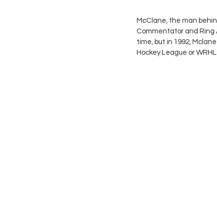
McClane, the man behind
Commentator and Ring A
time, but in 1992, Mclan
Hockey League or WRHL f