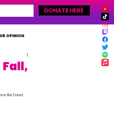
DONATE HERE
UR OPINION
MLW
Fall,
ne like David 