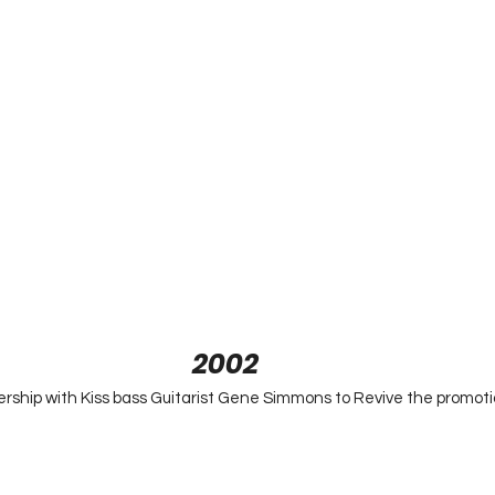
2002
rship with Kiss bass Guitarist Gene Simmons to Revive the promoti