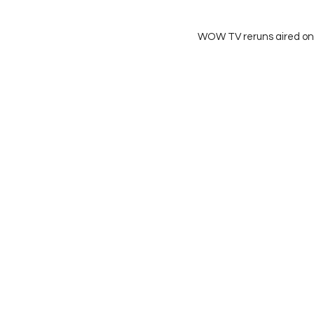
WOW TV reruns aired on 