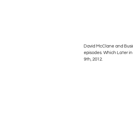
David McClane and Busi
episodes. Which Later i
9th, 2012.