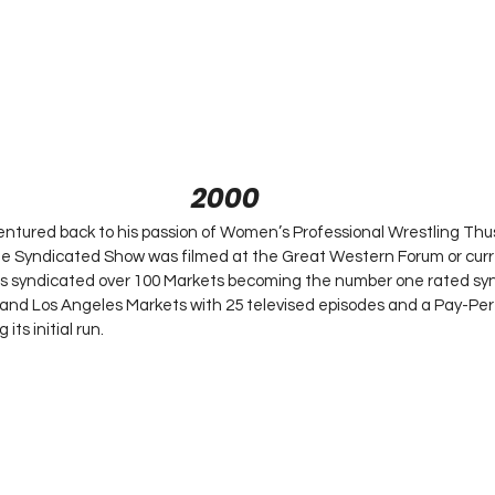
2000
tured back to his passion of Women’s Professional Wrestling Thu
 Syndicated Show was filmed at the Great Western Forum or curr
 syndicated over 100 Markets becoming the number one rated syn
 and Los Angeles Markets with 25 televised episodes and a Pay-Per
ts initial run.