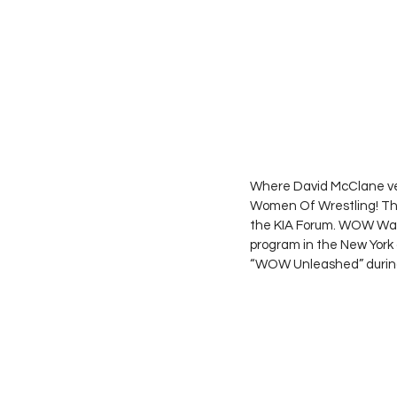
Where David McClane ven
Women Of Wrestling! The
the KIA Forum. WOW Was
program in the New York
“WOW Unleashed” during i