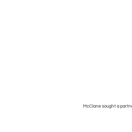
McClane sought a partne