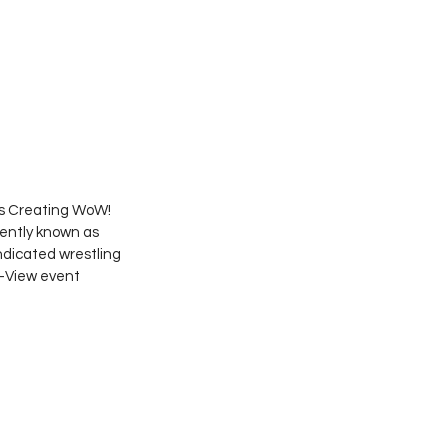
s Creating WoW! 
ently known as 
dicated wrestling 
-View event 