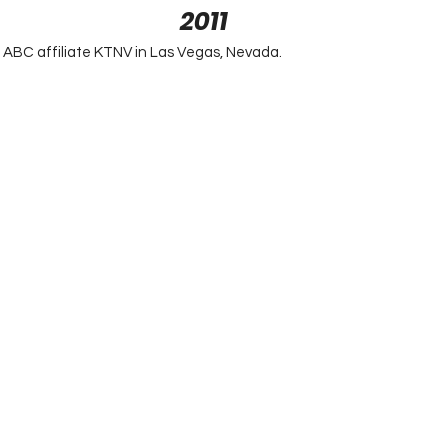
2011
ABC affiliate KTNV in Las Vegas, Nevada.