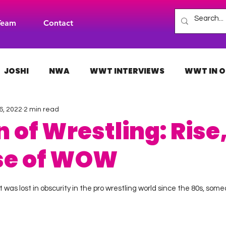
Team
Contact
JOSHI
NWA
WWT INTERVIEWS
WWT IN O
6, 2022
2 min read
H
INDIES
TNA
NXT
ACW
AAA
f Wrestling: Rise, 
se of WOW
 stars.
as lost in obscurity in the pro wrestling world since the 80s, someo