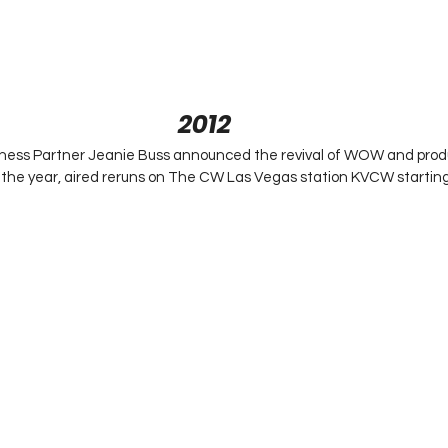
2012
ness Partner Jeanie Buss announced the revival of WOW and pro
n the year, aired reruns on The CW Las Vegas station KVCW starti