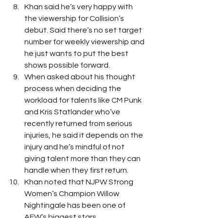
Khan said he’s very happy with 
the viewership for Collision’s 
debut. Said there’s no set target 
number for weekly viewership and 
he just wants to put the best 
shows possible forward. 
When asked about his thought 
process when deciding the 
workload for talents like CM Punk 
and Kris Statlander who’ve 
recently returned from serious 
injuries, he said it depends on the 
injury and he’s mindful of not 
giving talent more than they can 
handle when they first return. 
Khan noted that NJPW Strong 
Women’s Champion Willow 
Nightingale has been one of 
AEW’s biggest stars. 