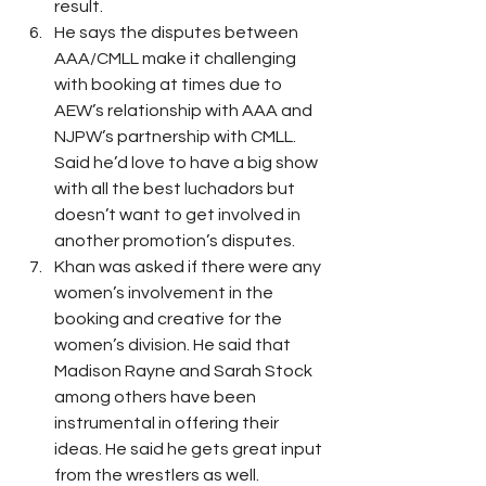
result. 
He says the disputes between 
AAA/CMLL make it challenging 
with booking at times due to 
AEW’s relationship with AAA and 
NJPW’s partnership with CMLL. 
Said he’d love to have a big show 
with all the best luchadors but 
doesn’t want to get involved in 
another promotion’s disputes. 
Khan was asked if there were any 
women’s involvement in the 
booking and creative for the 
women’s division. He said that 
Madison Rayne and Sarah Stock 
among others have been 
instrumental in offering their 
ideas. He said he gets great input 
from the wrestlers as well. 