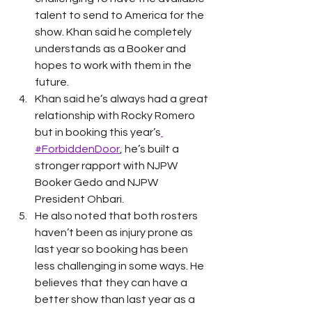
talent to send to America for the 
show. Khan said he completely 
understands as a Booker and 
hopes to work with them in the 
future. 
Khan said he’s always had a great 
relationship with Rocky Romero 
but in booking this year’s
#ForbiddenDoor
, he’s built a 
stronger rapport with NJPW 
Booker Gedo and NJPW 
President Ohbari. 
He also noted that both rosters 
haven’t been as injury prone as 
last year so booking has been 
less challenging in some ways. He 
believes that they can have a 
better show than last year as a 