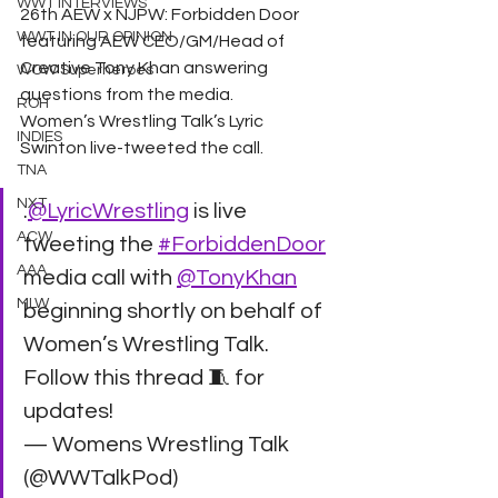
WWT INTERVIEWS
26th AEW x NJPW: Forbidden Door 
WWT IN OUR OPINION
featuring AEW CEO/GM/Head of 
Creative Tony Khan answering 
WOW Superheroes
questions from the media. 
ROH
Women’s Wrestling Talk’s Lyric 
INDIES
Swinton live-tweeted the call. 
TNA
NXT
.
@LyricWrestling
 is live 
ACW
tweeting the 
#ForbiddenDoor
AAA
media call with 
@TonyKhan
MLW
beginning shortly on behalf of 
Women’s Wrestling Talk. 
Follow this thread 🧵 for 
updates!
— Womens Wrestling Talk 
(@WWTalkPod) 