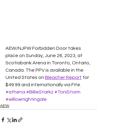
AEW/NJPW Forbidden Door takes 
place on Sunday, June 26, 2023, at 
Scotiabank Arena in Toronto, Ontario, 
Canada. The PPV is available in the 
United States on 
Bleacher Report
 for 
$49.99 and internationally via Fite.
#athena
#BillieStarkz
#ToniStorm
#willownightingale
AEW