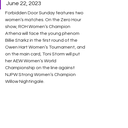
June 22, 2023 
Forbidden Door Sunday features two 
women’s matches. On the Zero Hour 
show, ROH Women’s Champion 
Athena will face the young phenom 
Billie Starkz in the first round of the 
Owen Hart Women’s Tournament, and 
on the main card, Toni Storm will put 
her AEW Women’s World 
Championship on the line against 
NJPW Strong Women’s Champion 
Willow Nightingale. 