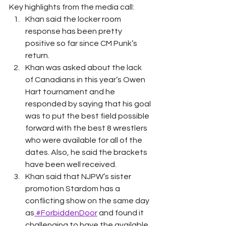
Key highlights from the media call: 
Khan said the locker room 
response has been pretty 
positive so far since CM Punk’s 
return. 
Khan was asked about the lack 
of Canadians in this year’s Owen 
Hart tournament and he 
responded by saying that his goal 
was to put the best field possible 
forward with the best 8 wrestlers 
who were available for all of the 
dates. Also, he said the brackets 
have been well received. 
Khan said that NJPW’s sister 
promotion Stardom has a 
conflicting show on the same day 
as
 #ForbiddenDoor
 and found it 
challenging to have the available 