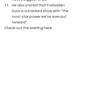
He also stated that Forbidden 
Door is a stacked show with “the 
most star power we’ve ever put 
forward”. 
Check out the briefing here: 