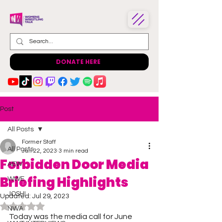
DONATE HERE
Post
All Posts
Former Staff
All Posts
Jun 22, 2023
3 min read
Forbidden Door Media
AEW
Briefing Highlights
WWE
JOSHI
Updated:
Jul 29, 2023
Rated NaN out of 5 stars.
NWA
Today was the media call for June 