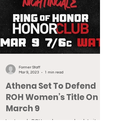
Former Staff
Mar 9, 2023
1 min read
Athena Set To Defend