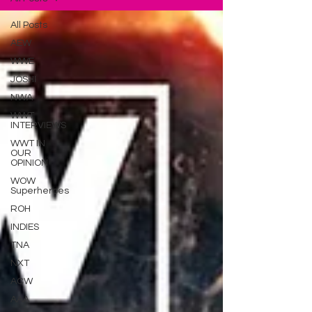
All Posts
AEW
WWE
JOSHI
NWA
WWT
INTERVIEWS
WWT IN
OUR
OPINION
WOW
Superheroes
ROH
INDIES
TNA
NXT
ACW
AAA