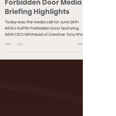
Jun 22, 2023
3 min read
Forbidden Door Media
Briefing Highlights
Today was the media call for June 26th
AEW x NJPW: Forbidden Door featuring
AEW CEO/GM/Head of Creative Tony Khan
answering questions...