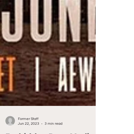
Former Staff