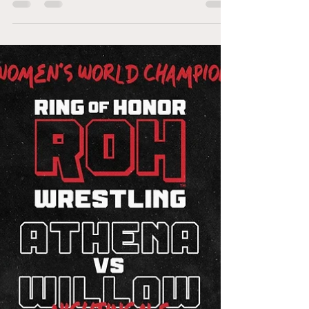
Trish Adora defeats Billie Starkz Trish Adora
and Billie Starkz are no strangers to making
an impact. Traveling all over the world,
each...