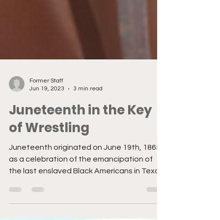
Former Staff
Jun 19, 2023
3 min read
Juneteenth in the Key
of Wrestling
Juneteenth originated on June 19th, 1865
as a celebration of the emancipation of
the last enslaved Black Americans in Texas
after the...