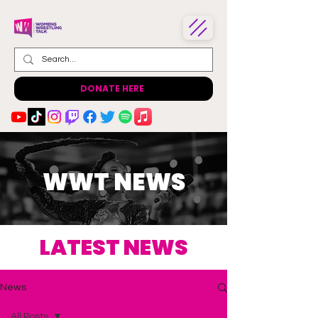
DONATE HERE
WWT NEWS
LATEST NEWS
News
All Posts