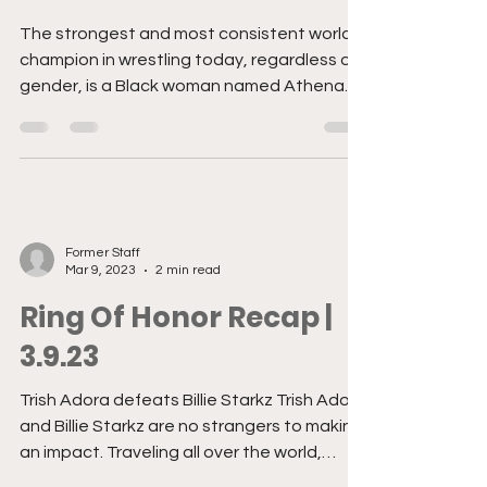
Former Staff
Jun 13, 2023
3 min read
Wisdom & War
The strongest and most consistent world
champion in wrestling today, regardless of
gender, is a Black woman named Athena.
Read that...
Former Staff
Mar 9, 2023
2 min read
Ring Of Honor Recap |
3.9.23