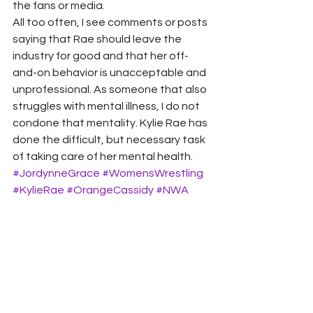
the fans or media.  
All too often, I see comments or posts 
saying that Rae should leave the 
industry for good and that her off-
and-on behavior is unacceptable and 
unprofessional. As someone that also 
struggles with mental illness, I do not 
condone that mentality. Kylie Rae has 
done the difficult, but necessary task 
of taking care of her mental health.
#JordynneGrace
#WomensWrestling
#KylieRae
#OrangeCassidy
#NWA
#AEW
#ThunderRosa
AEW
WWT IN OUR OPINION