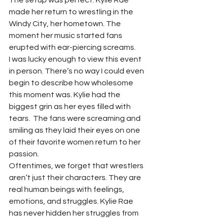
The setup was perfect. Kylie Rae 
made her return to wrestling in the 
Windy City, her hometown. The 
moment her music started fans 
erupted with ear-piercing screams.  
I was lucky enough to view this event 
in person. There’s no way I could even 
begin to describe how wholesome 
this moment was. Kylie had the 
biggest grin as her eyes filled with 
tears.  The fans were screaming and 
smiling as they laid their eyes on one 
of their favorite women return to her 
passion.  
Oftentimes, we forget that wrestlers 
aren’t just their characters. They are 
real human beings with feelings, 
emotions, and struggles. Kylie Rae 
has never hidden her struggles from 