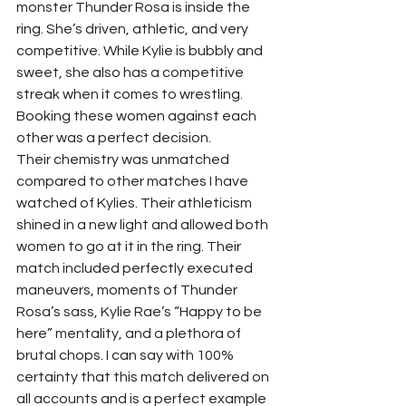
monster Thunder Rosa is inside the 
ring. She’s driven, athletic, and very 
competitive. While Kylie is bubbly and 
sweet, she also has a competitive 
streak when it comes to wrestling. 
Booking these women against each 
other was a perfect decision.  
Their chemistry was unmatched 
compared to other matches I have 
watched of Kylies. Their athleticism 
shined in a new light and allowed both 
women to go at it in the ring. Their 
match included perfectly executed 
maneuvers, moments of Thunder 
Rosa’s sass, Kylie Rae’s “Happy to be 
here” mentality, and a plethora of 
brutal chops. I can say with 100% 
certainty that this match delivered on 
all accounts and is a perfect example 