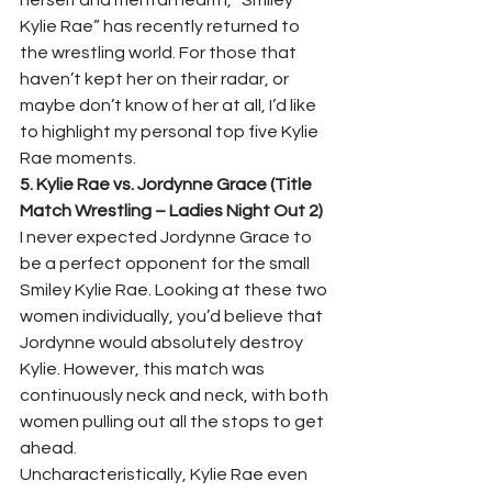
herself and mental health, “Smiley 
Kylie Rae” has recently returned to 
the wrestling world. For those that 
haven’t kept her on their radar, or 
maybe don’t know of her at all, I’d like 
to highlight my personal top five Kylie 
Rae moments.  
5. Kylie Rae vs. Jordynne Grace (Title 
Match Wrestling – Ladies Night Out 2)
I never expected Jordynne Grace to 
be a perfect opponent for the small 
Smiley Kylie Rae. Looking at these two 
women individually, you’d believe that 
Jordynne would absolutely destroy 
Kylie. However, this match was 
continuously neck and neck, with both 
women pulling out all the stops to get 
ahead.  
Uncharacteristically, Kylie Rae even 