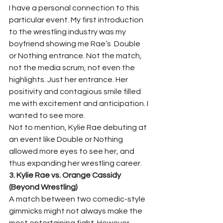
I have a personal connection to this 
particular event. My first introduction 
to the wrestling industry was my 
boyfriend showing me Rae’s  Double 
or Nothing entrance. Not the match, 
not the media scrum, not even the 
highlights. Just her entrance. Her 
positivity and contagious smile filled 
me with excitement and anticipation. I 
wanted to see more.  
Not to mention, Kylie Rae debuting at 
an event like Double or Nothing 
allowed more eyes to see her, and 
thus expanding her wrestling career.  
3. Kylie Rae vs. Orange Cassidy 
(Beyond Wrestling)
A match between two comedic-style 
gimmicks might not always make the 