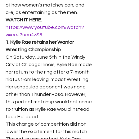
of how women’s matches can, and 
are, as entertaining as the men.  
WATCH IT HERE: 
https://www.youtube.com/watch?
v=eeJ7ueu4zS8
1. Kylie Rae retains her Warrior 
Wrestling Championship
On Saturday, June 5th in the Windy 
City of Chicago Illinois, Kylie Rae made 
her return to the ring after a 7-month 
hiatus from leaving Impact Wrestling. 
Her scheduled opponent was none 
other than Thunder Rosa. However, 
this perfect matchup would not come 
to fruition as Kylie Rae would instead 
face Holidead. 
This change of competition did not 
lower the excitement for this match. 