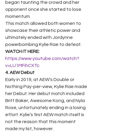
began taunting the crowd and her 
opponent once she started to lose 
momentum.  
This match allowed both women to 
showcase their athletic power and 
ultimately ended with Jordynne 
powerbombing Kylie Rae to defeat. 
WATCH IT HERE: 
https://www.youtube.com/watch?
v=LU1MFihCXTc
4. AEW Debut
Early in 2019, at AEW’s Double or 
Nothing Pay-per-view, Kylie Rae made 
her Debut. Her debut match included 
Britt Baker, Awesome Kong, and Nyla 
Rose, unfortunately ending in a losing 
effort. Kylie’s first AEW match itself is 
not the reason that this moment 
made my list, however.  