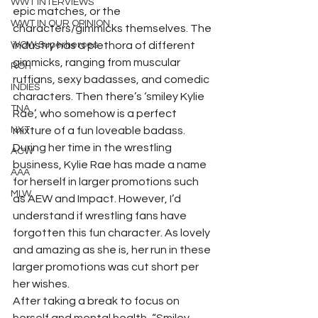
WWT INTERVIEWS
epic matches, or the 
WWT IN OUR OPINION
characters/gimmicks themselves. The 
WOW Superheroes
industry has a plethora of different 
gimmicks, ranging from muscular 
ROH
ruffians, sexy badasses, and comedic 
INDIES
characters. Then there’s ‘smiley Kylie 
TNA
Rae’, who somehow is a perfect 
NXT
mixture of a fun loveable badass. 
During her time in the wrestling 
ACW
business, Kylie Rae has made a name 
AAA
for herself in larger promotions such 
MLW
as AEW and Impact. However, I’d 
understand if wrestling fans have 
forgotten this fun character. As lovely 
and amazing as she is, her run in these 
larger promotions was cut short per 
her wishes.  
After taking a break to focus on 