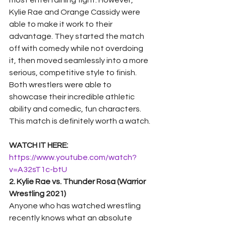
most entertaining fight. However, 
Kylie Rae and Orange Cassidy were 
able to make it work to their 
advantage. They started the match 
off with comedy while not overdoing 
it, then moved seamlessly into a more 
serious, competitive style to finish.  
Both wrestlers were able to 
showcase their incredible athletic 
ability and comedic, fun characters. 
This match is definitely worth a watch. 
WATCH IT HERE:
https://www.youtube.com/watch?
v=A32sT1c-btU
2. Kylie Rae vs. Thunder Rosa (Warrior 
Wrestling 2021)
Anyone who has watched wrestling 
recently knows what an absolute 