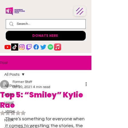
DONATE HERE
Post
All Posts
Former Staff
All Posts
Oct 20, 2021
4 min read
Top 5: “Smiley” Kylie
AEW
Rae
WWE
JOSHI
Rated NaN out of 5 stars.
There’s something for everyone when 
NWA
it comes to wrestling; the stories, the 