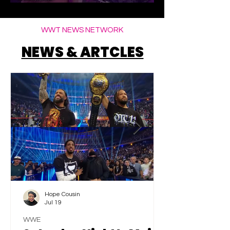
Elegance
WWT NEWS NETWORK
NEWS & ARTCLES
Hope Cousin
Jul 19
WWE