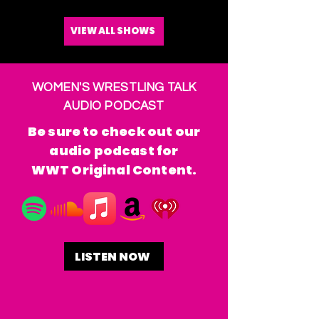
VIEW ALL SHOWS
WOMEN'S WRESTLING TALK
AUDIO PODCAST
Be sure to check out our
audio podcast for
WWT Original Content.
LISTEN NOW