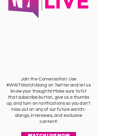
Join the Conversation: Use
#WWTWatchAlong on Twitter and let us
know your thoughts! Make sure to hit
that subscribe button, give us a thumbs
up, and turn on notifications so you don't
miss out on any of our future watch-
alongs, interviews, and exclusive
content!
WATCH LIVE NOW