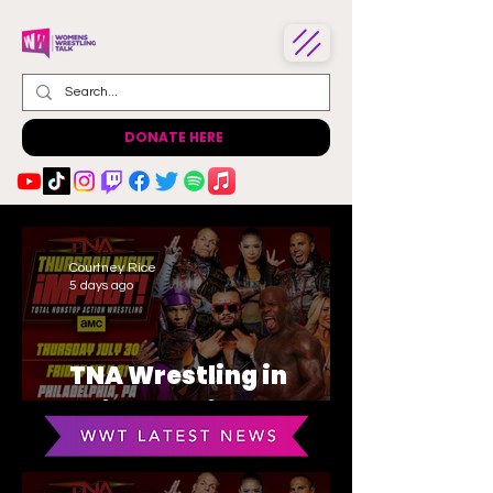
DONATE HERE
Courtney Rice
5 days ago
TNA Wrestling in
Philadelphia Recap