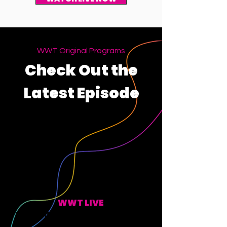
WWT Original Programs
Check Out the
Latest Episode
WWT LIVE
EVERY MONDAY, WEDNESDAY, FRIDAY