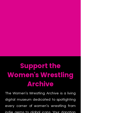
Support the
Women's Wrestling
Archive
The Women’s Wrestling Archive is a living
digital museum dedicated to spotlighting
every corner of women’s wrestling from
indie gems to global icons. Your donation