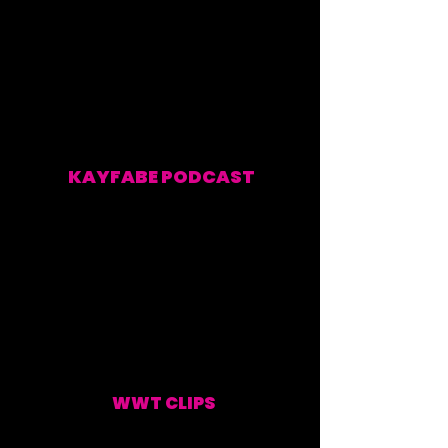
KAYFABE PODCAST
EVERY WEEKEND
WWT CLIPS
UPDATED WEEKLY