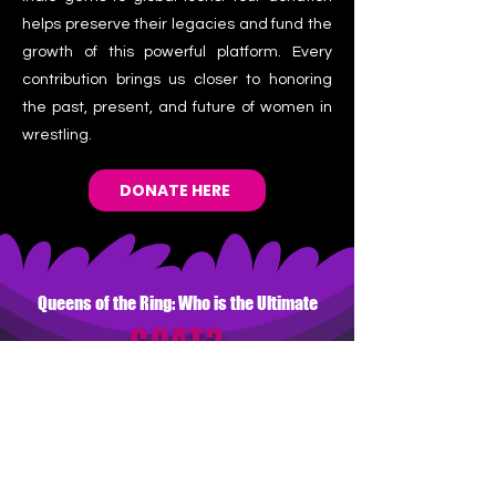
helps preserve their legacies and fund the
growth of this powerful platform. Every
contribution brings us closer to honoring
the past, present, and future of women in
wrestling.
DONATE HERE
Queens of the Ring: Who is the Ultimate
GOAT?
Vote for your all-time favorite and
enter to win!
WHO IS THE GREATEST 
OF ALL TIME?