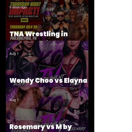
5 days ago
TNA Wrestling in
Philadelphia Recap
Aug 1
Wendy Choo vs Elayna
Black
Aug 1
Rosemary vs M by