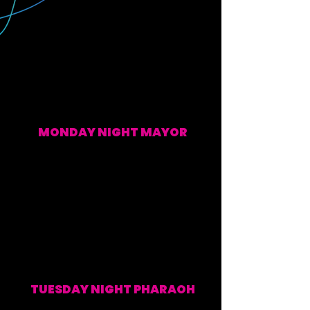
MONDAY NIGHT MAYOR
EVERY MONDAY (WATCH ALONG & POST SHOW)
TUESDAY NIGHT PHARAOH
EVERY TUESDAY (WATCH ALONG & POST SHOW)