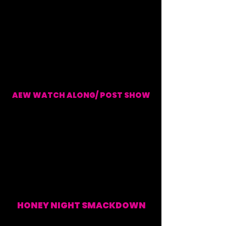
AEW WATCH ALONG/ POST SHOW
EVERY WEDNESDAY (WATCH ALONG & POST SHOW)
HONEY NIGHT SMACKDOWN
EVERY FRIDAY (WATCH
ALONG & POST SHOW)